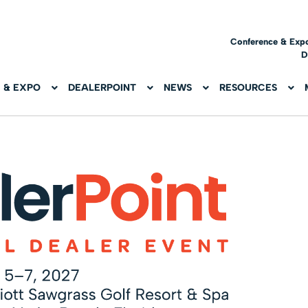
Conference & Exp
D
 & EXPO
DEALERPOINT
NEWS
RESOURCES