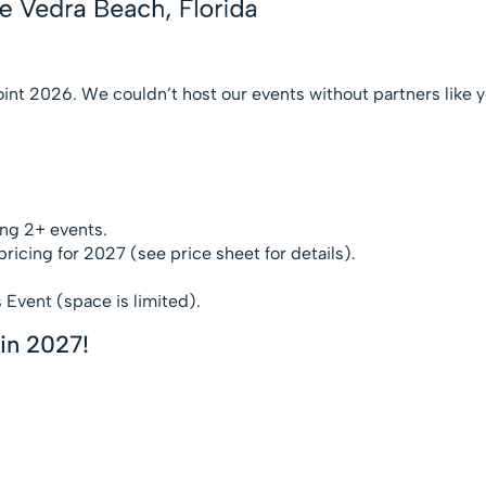
oint 2026. We couldn’t host our events without partners like y
ng 2+ events.
ricing for 2027 (see price sheet for details).
 Event (space is limited).
in 2027!