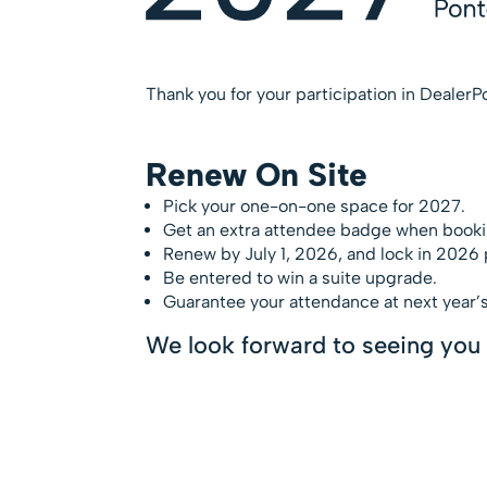
Thank you for your participation in DealerP
Renew On Site
Pick your one-on-one space for 2027.
Get an extra attendee badge when booki
Renew by July 1, 2026, and lock in 2026 p
Be entered to win a suite upgrade.
Guarantee your attendance at next year’s
We look forward to seeing you 