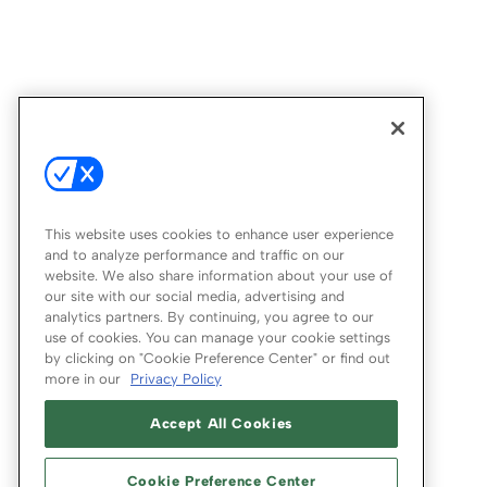
This website uses cookies to enhance user experience
and to analyze performance and traffic on our
website. We also share information about your use of
our site with our social media, advertising and
analytics partners. By continuing, you agree to our
use of cookies. You can manage your cookie settings
by clicking on "Cookie Preference Center" or find out
more in our
Privacy Policy
Accept All Cookies
Cookie Preference Center