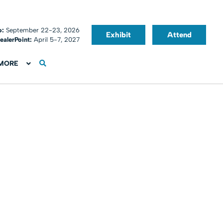
o:
September 22-23, 2026
Exhibit
Attend
ealerPoint:
April 5-7, 2027
MORE