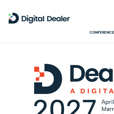
CONFERENCE