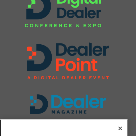
FOLLOW US ON