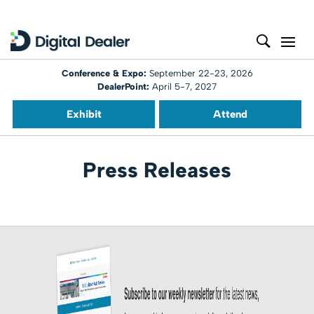
Conference & Expo:
September 22-23, 2026
DealerPoint:
April 5-7, 2027
Exhibit
Attend
Press Releases