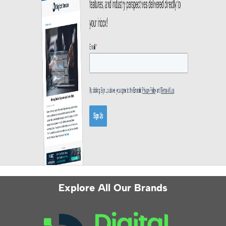
Explore All Our Brands