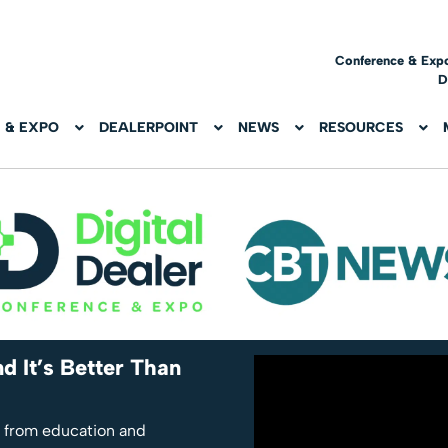
Conference & Exp
D
 & EXPO
DEALERPOINT
NEWS
RESOURCES
d It’s Better Than
, from education and