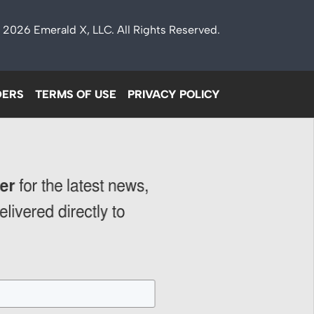
 2026
Emerald X
, LLC. All Rights Reserved.
DERS
TERMS OF USE
PRIVACY POLICY