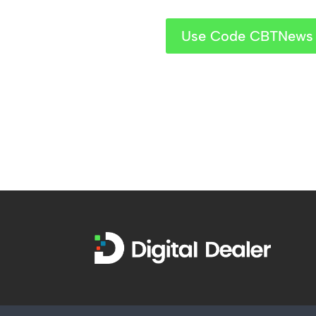
Use Code CBTNews 