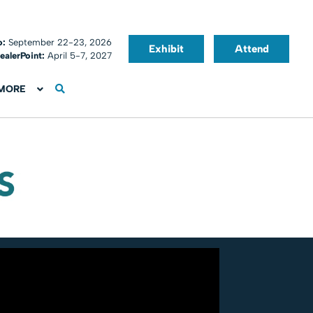
o:
September 22-23, 2026
Exhibit
Attend
ealerPoint:
April 5-7, 2027
MORE