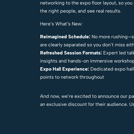
networking to the expo floor layout, so yo
the right people, and see real results.
Here’s What’s New:
Reimagined Schedule:
No more rushing—se
are clearly separated so you don’t miss eit
Refreshed Session Formats:
Expert led tal
insights and hands-on immersive worksho
Expo Hall Experience:
Dedicated expo hall
points to network throughout
And now, we’re excited to announce our pa
an exclusive discount for their audience. 