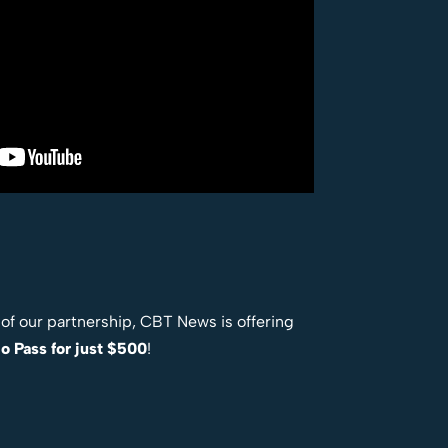
t of our partnership, CBT News is offering
o Pass for just $500
!