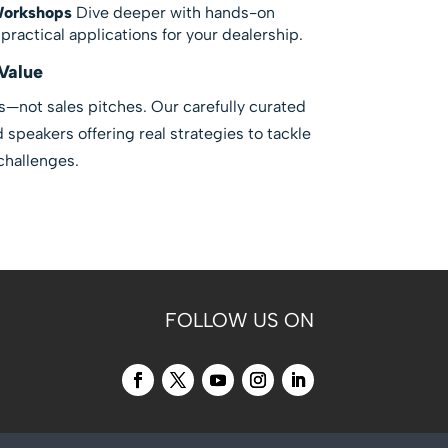
Workshops
Dive deeper with hands-on
ractical applications for your dealership.
Value
s—not sales pitches. Our carefully curated
speakers offering real strategies to tackle
challenges.
FOLLOW US ON