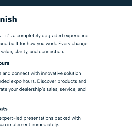
inish
how—it’s a completely upgraded experience
and built for how you work. Every change
alue, clarity, and connection.
ours
 and connect with innovative solution
nded expo hours. Discover products and
ate your dealership’s sales, service, and
ats
expert-led presentations packed with
 can implement immediately.