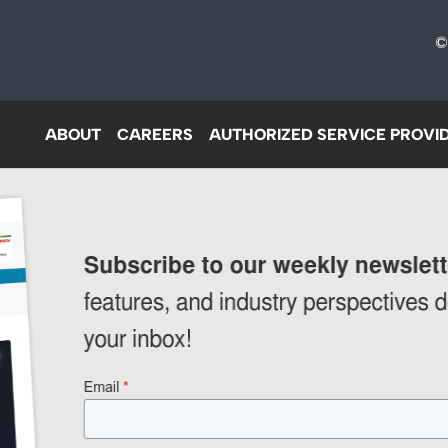
©
ABOUT
CAREERS
AUTHORIZED SERVICE PROVI