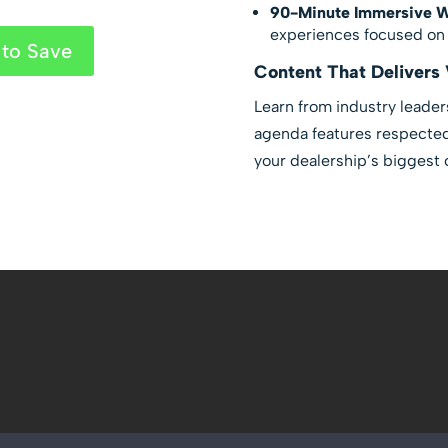
90-Minute Immersive 
experiences focused on p
to Save
Content That Delivers 
Learn from industry leader
agenda features respected 
your dealership’s biggest 