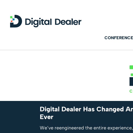
CONFERENCE
Digital Dealer Has Changed An
Ever
We’ve reengineered the entire experience