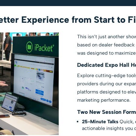
tter Experience from Start to F
This isn’t just another s
based on dealer feedback 
was designed to maximize v
Dedicated Expo Hall H
Explore cutting-edge tools
providers during our expa
platforms designed to elev
marketing performance.
Two New Session Form
25-Minute Talks
Quick, 
actionable insights you