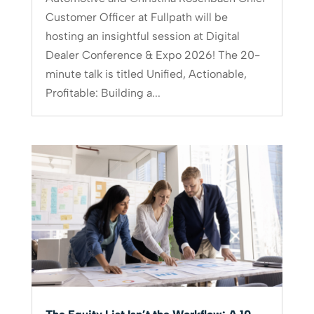
Customer Officer at Fullpath will be
hosting an insightful session at Digital
Dealer Conference & Expo 2026! The 20-
minute talk is titled Unified, Actionable,
Profitable: Building a...