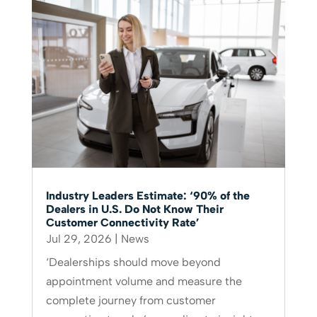
Industry Leaders Estimate: ‘90% of the
Dealers in U.S. Do Not Know Their
Customer Connectivity Rate’
Jul 29, 2026
|
News
‘Dealerships should move beyond
appointment volume and measure the
complete journey from customer