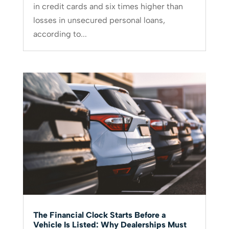
in credit cards and six times higher than
losses in unsecured personal loans,
according to...
The Financial Clock Starts Before a
Vehicle Is Listed: Why Dealerships Must