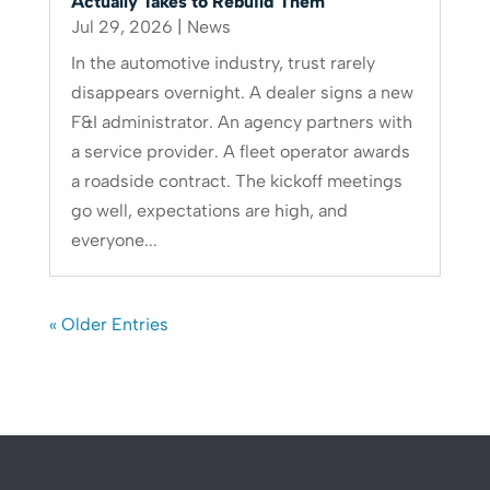
Actually Takes to Rebuild Them
Jul 29, 2026
|
News
In the automotive industry, trust rarely
disappears overnight. A dealer signs a new
F&I administrator. An agency partners with
a service provider. A fleet operator awards
a roadside contract. The kickoff meetings
go well, expectations are high, and
everyone...
« Older Entries