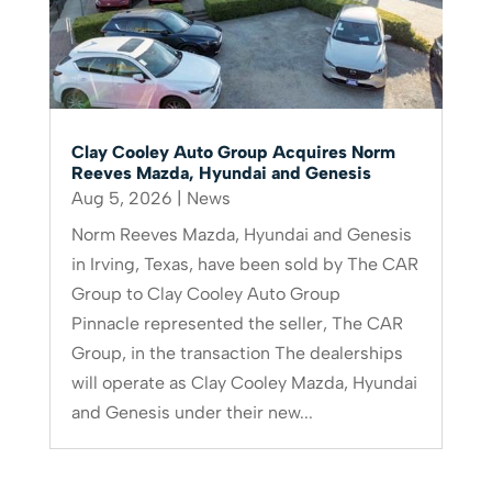
Clay Cooley Auto Group Acquires Norm
Reeves Mazda, Hyundai and Genesis
Aug 5, 2026
|
News
Norm Reeves Mazda, Hyundai and Genesis
in Irving, Texas, have been sold by The CAR
Group to Clay Cooley Auto Group
Pinnacle represented the seller, The CAR
Group, in the transaction The dealerships
will operate as Clay Cooley Mazda, Hyundai
and Genesis under their new...