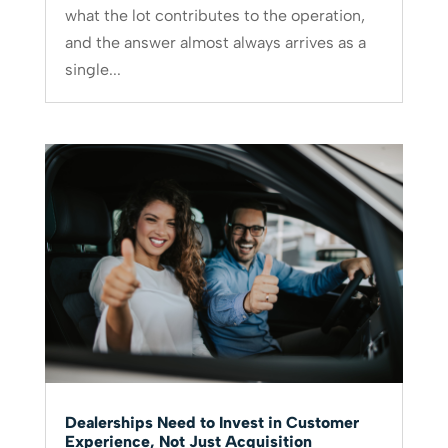
what the lot contributes to the operation,
and the answer almost always arrives as a
single...
Dealerships Need to Invest in Customer
Experience, Not Just Acquisition