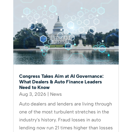
Congress Takes Aim at AI Governance:
What Dealers & Auto Finance Leaders
Need to Know
Aug 3, 2026
|
News
Auto dealers and lenders are living through
one of the most turbulent stretches in the
industry's history. Fraud losses in auto
lending now run 21 times higher than losses