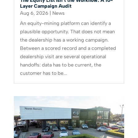
The Equity List Isn’t the Workflow: A 10-
Layer Campaign Audit
Aug 6, 2026
|
News
An equity-mining platform can identify a
plausible opportunity. That does not mean
the dealership has a working campaign.
Between a scored record and a completed
dealership visit are several operational
handoffs: data has to be current, the
customer has to be...