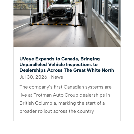
UVeye Expands to Canada, Bringing
Unparalleled Vehicle Inspections to
Dealerships Across The Great White North
Jul 30, 2026
|
News
The company’s first Canadian systems are
live at Trotman Auto Group dealerships in
British Columbia, marking the start of a
broader rollout across the country