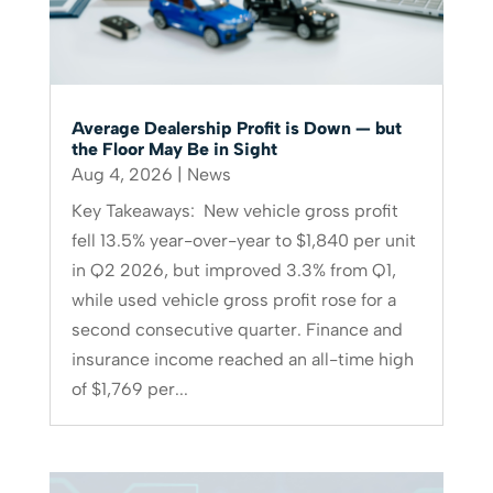
Average Dealership Profit is Down — but
the Floor May Be in Sight
Aug 4, 2026
|
News
Key Takeaways: New vehicle gross profit
fell 13.5% year-over-year to $1,840 per unit
in Q2 2026, but improved 3.3% from Q1,
while used vehicle gross profit rose for a
second consecutive quarter. Finance and
insurance income reached an all-time high
of $1,769 per...