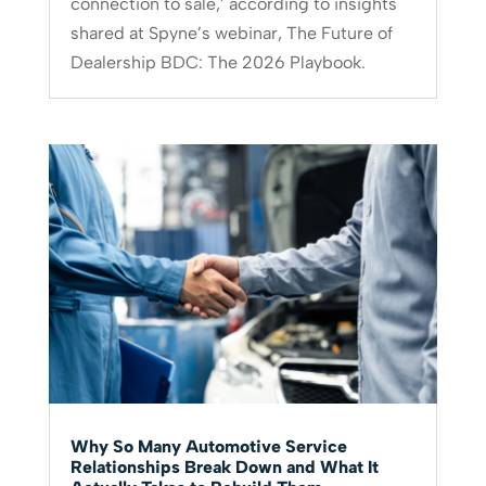
connection to sale,’ according to insights
shared at Spyne’s webinar, The Future of
Dealership BDC: The 2026 Playbook.
Why So Many Automotive Service
Relationships Break Down and What It