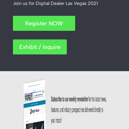
Join us for Digital Dealer Las Vegas 2021
Register NOW
Exhibit / Inquire