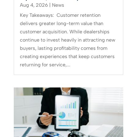
Aug 4, 2026
|
News
Key Takeaways: Customer retention
delivers greater long-term value than
customer acquisition. While dealerships
continue to invest heavily in attracting new
buyers, lasting profitability comes from
creating experiences that keep customers
returning for service,...