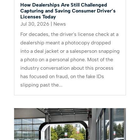
How Dealerships Are Still Challenged
Capturing and Saving Consumer Driver’s
Licenses Today
Jul 30, 2026
|
News
For decades, the driver's license check at a
dealership meant a photocopy dropped
into a deal jacket or a salesperson snapping
a photo on a personal phone. Most of the
industry conversation about this process
has focused on fraud, on the fake IDs
slipping past the...