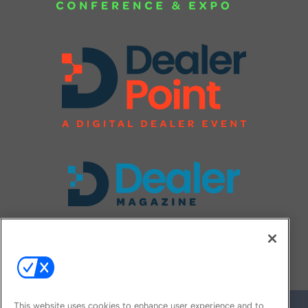
FOLLOW US ON
This website uses cookies to enhance user experience and to