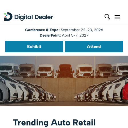
Conference & Expo:
September 22-23, 2026
DealerPoint:
April 5-7, 2027
Exhibit
Attend
Trending Auto Retail