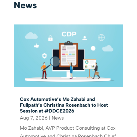
News
Cox Automotive’s Mo Zahabi and
Fullpath’s Christina Rosenbach to Host
Session at #DDCE2026
Aug 7, 2026
|
News
Mo Zahabi, AVP Product Consulting at Cox
Automotive and Christina Rosenbach Chief