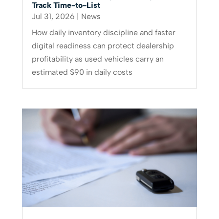
Track Time-to-List
Jul 31, 2026
|
News
How daily inventory discipline and faster
digital readiness can protect dealership
profitability as used vehicles carry an
estimated $90 in daily costs