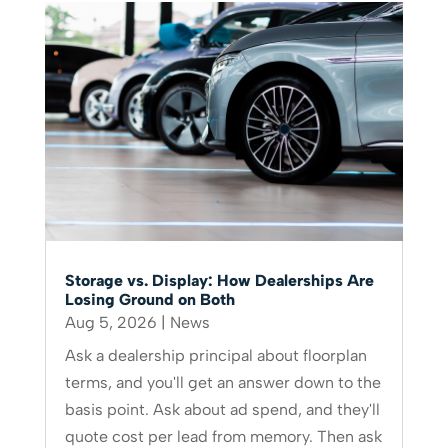
Storage vs. Display: How Dealerships Are
Losing Ground on Both
Aug 5, 2026
|
News
Ask a dealership principal about floorplan
terms, and you'll get an answer down to the
basis point. Ask about ad spend, and they'll
quote cost per lead from memory. Then ask