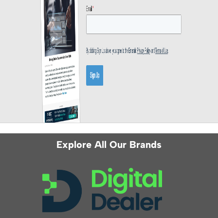
Explore All Our Brands