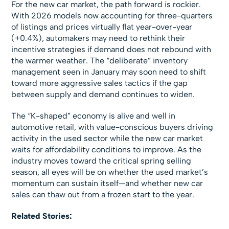
For the new car market, the path forward is rockier.
With 2026 models now accounting for three-quarters
of listings and prices virtually flat year-over-year
(+0.4%), automakers may need to rethink their
incentive strategies if demand does not rebound with
the warmer weather. The “deliberate” inventory
management seen in January may soon need to shift
toward more aggressive sales tactics if the gap
between supply and demand continues to widen.
The “K-shaped” economy is alive and well in
automotive retail, with value-conscious buyers driving
activity in the used sector while the new car market
waits for affordability conditions to improve. As the
industry moves toward the critical spring selling
season, all eyes will be on whether the used market’s
momentum can sustain itself—and whether new car
sales can thaw out from a frozen start to the year.
Related Stories: