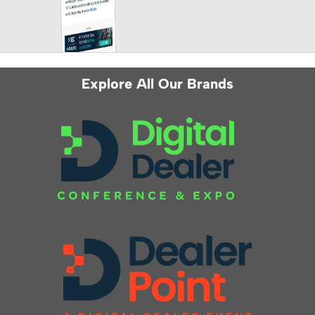
Explore All Our Brands