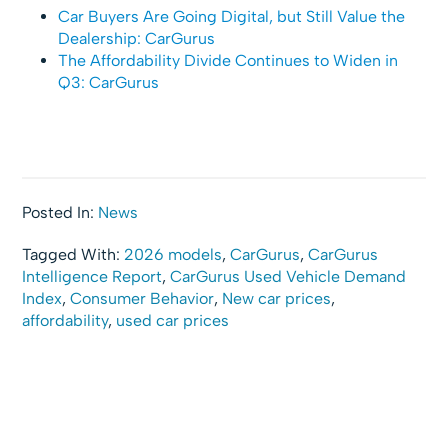
Car Buyers Are Going Digital, but Still Value the
Dealership: CarGurus
The Affordability Divide Continues to Widen in
Q3: CarGurus
Posted In:
News
Tagged With:
2026 models
,
CarGurus
,
CarGurus
Intelligence Report
,
CarGurus Used Vehicle Demand
Index
,
Consumer Behavior
,
New car prices
,
affordability
,
used car prices