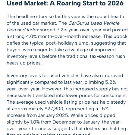
Used Market: A Roaring Start to 2026
The headline story so far this year is the robust health
of the used car market. The
CarGurus Used Vehicle
Demand Index
surged 7.2% year-over-year and posted
a strong 4.0% month-over-month increase. This uptick
defies the typical post-holiday slump, suggesting that
buyers were eager to take advantage of improved
inventory levels before the traditional tax-season rush
heats up prices.
Inventory levels for used vehicles have also improved
significantly compared to last year, climbing 5.2%
year-over-year. However, this increased supply has not
necessarily translated into lower prices for consumers.
The average used vehicle listing price has held steady
at approximately $27,800, representing a 1.5%
increase from January 2025. While prices dipped
slightly by 1.0% from December to January, the year-
over-year stickiness suggests that dealers are holding