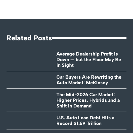
Related Posts
Average Dealership Profit is
Down — but the Floor May Be
in Sight
Car Buyers Are Rewriting the
Auto Market: McKinsey
The Mid-2026 Car Market:
Higher Prices, Hybrids and a
Shift in Demand
U.S. Auto Loan Debt Hits a
Record $1.69 Trillion