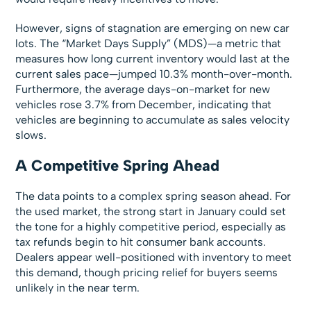
However, signs of stagnation are emerging on new car
lots. The “Market Days Supply” (MDS)—a metric that
measures how long current inventory would last at the
current sales pace—jumped 10.3% month-over-month.
Furthermore, the average days-on-market for new
vehicles rose 3.7% from December, indicating that
vehicles are beginning to accumulate as sales velocity
slows.
A Competitive Spring Ahead
The data points to a complex spring season ahead. For
the used market, the strong start in January could set
the tone for a highly competitive period, especially as
tax refunds begin to hit consumer bank accounts.
Dealers appear well-positioned with inventory to meet
this demand, though pricing relief for buyers seems
unlikely in the near term.