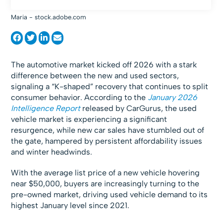
Maria - stock.adobe.com
The automotive market kicked off 2026 with a stark
difference between the new and used sectors,
signaling a “K-shaped” recovery that continues to split
consumer behavior. According to the
January 2026
Intelligence Report
released by CarGurus, the used
vehicle market is experiencing a significant
resurgence, while new car sales have stumbled out of
the gate, hampered by persistent affordability issues
and winter headwinds.
With the average list price of a new vehicle hovering
near $50,000, buyers are increasingly turning to the
pre-owned market, driving used vehicle demand to its
highest January level since 2021.