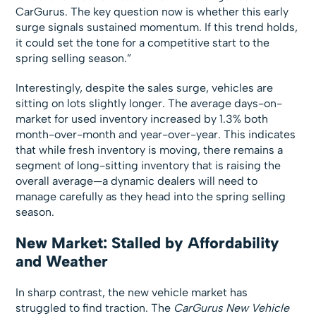
CarGurus. The key question now is whether this early
surge signals sustained momentum. If this trend holds,
it could set the tone for a competitive start to the
spring selling season.”
Interestingly, despite the sales surge, vehicles are
sitting on lots slightly longer. The average days-on-
market for used inventory increased by 1.3% both
month-over-month and year-over-year. This indicates
that while fresh inventory is moving, there remains a
segment of long-sitting inventory that is raising the
overall average—a dynamic dealers will need to
manage carefully as they head into the spring selling
season.
New Market: Stalled by Affordability
and Weather
In sharp contrast, the new vehicle market has
struggled to find traction. The
CarGurus New Vehicle