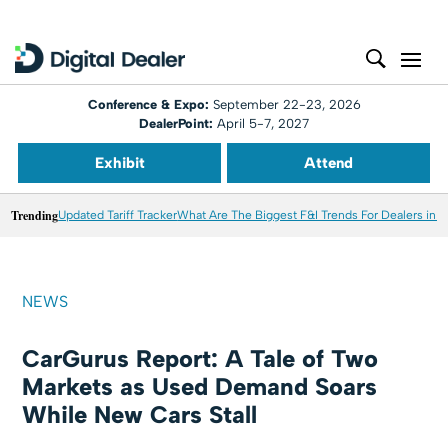
Conference & Expo:
September 22-23, 2026
DealerPoint:
April 5-7, 2027
Exhibit
Attend
Trending
Updated Tariff Tracker
What Are The Biggest F&I Trends For Dealers in 
NEWS
CarGurus Report: A Tale of Two
Markets as Used Demand Soars
While New Cars Stall