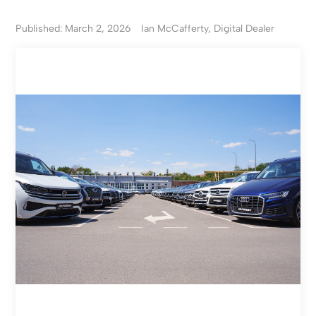
Published: March 2, 2026
Ian McCafferty, Digital Dealer