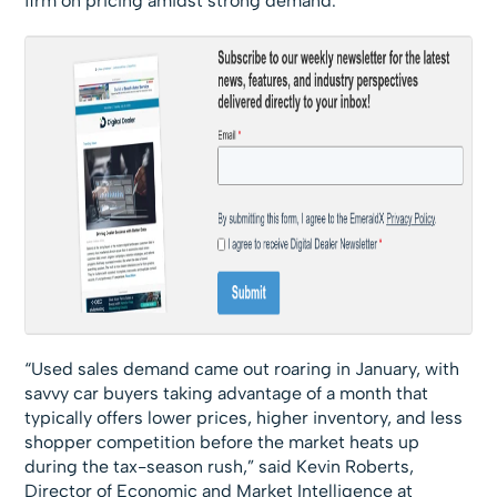
firm on pricing amidst strong demand.
“Used sales demand came out roaring in January, with
savvy car buyers taking advantage of a month that
typically offers lower prices, higher inventory, and less
shopper competition before the market heats up
during the tax-season rush,” said Kevin Roberts,
Director of Economic and Market Intelligence at