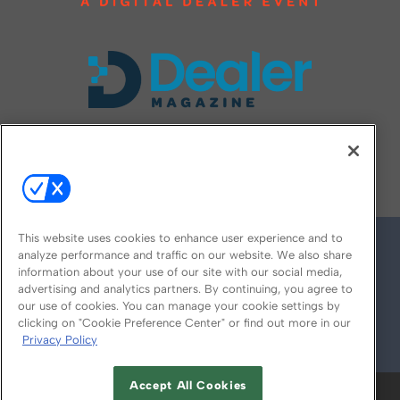
FOLLOW US ON
This website uses cookies to enhance user experience and to
analyze performance and traffic on our website. We also share
information about your use of our site with our social media,
advertising and analytics partners. By continuing, you agree to
our use of cookies. You can manage your cookie settings by
clicking on "Cookie Preference Center" or find out more in our
Privacy Policy
© 2026
Emerald X, LLC.
All Rights Reserved
Accept All Cookies