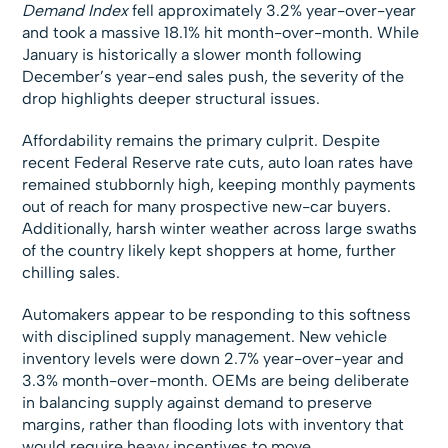
Demand Index
fell approximately 3.2% year-over-year
and took a massive 18.1% hit month-over-month. While
January is historically a slower month following
December’s year-end sales push, the severity of the
drop highlights deeper structural issues.
Affordability remains the primary culprit. Despite
recent Federal Reserve rate cuts, auto loan rates have
remained stubbornly high, keeping monthly payments
out of reach for many prospective new-car buyers.
Additionally, harsh winter weather across large swaths
of the country likely kept shoppers at home, further
chilling sales.
Automakers appear to be responding to this softness
with disciplined supply management. New vehicle
inventory levels were down 2.7% year-over-year and
3.3% month-over-month. OEMs are being deliberate
in balancing supply against demand to preserve
margins, rather than flooding lots with inventory that
would require heavy incentives to move.