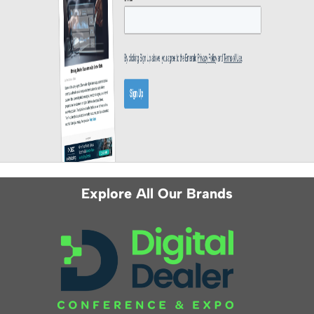
Explore All Our Brands