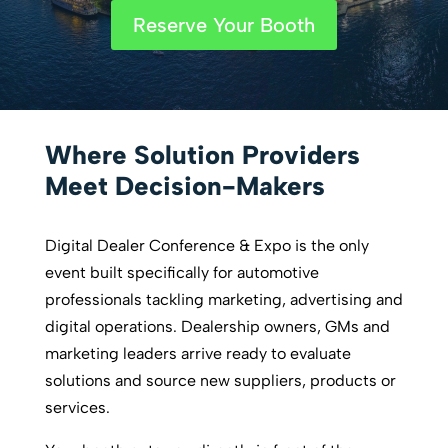
Reserve Your Booth
Where Solution Providers
Meet Decision-Makers
Digital Dealer Conference & Expo is the only
event built specifically for automotive
professionals tackling marketing, advertising and
digital operations. Dealership owners, GMs and
marketing leaders arrive ready to evaluate
solutions and source new suppliers, products or
services.