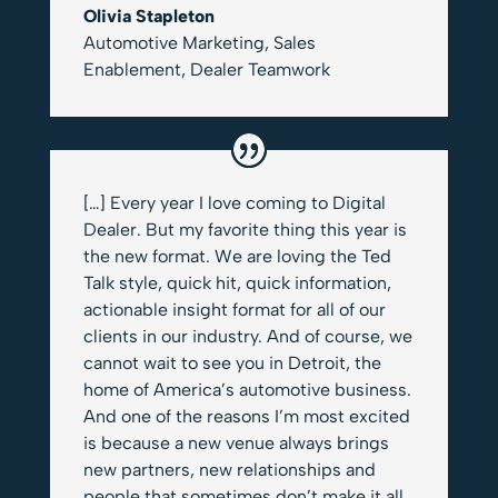
Olivia Stapleton
Automotive Marketing, Sales
Enablement
,
Dealer Teamwork
[…] Every year I love coming to Digital
Dealer. But my favorite thing this year is
the new format. We are loving the Ted
Talk style, quick hit, quick information,
actionable insight format for all of our
clients in our industry. And of course, we
cannot wait to see you in Detroit, the
home of America’s automotive business.
And one of the reasons I’m most excited
is because a new venue always brings
new partners, new relationships and
people that sometimes don’t make it all