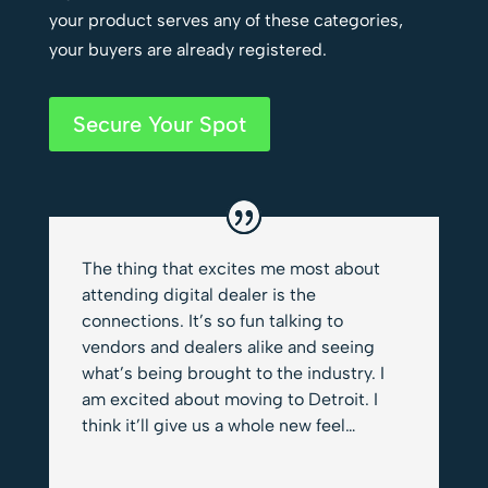
your product serves any of these categories,
your buyers are already registered.
Secure Your Spot
The thing that excites me most about
attending digital dealer is the
connections. It’s so fun talking to
vendors and dealers alike and seeing
what’s being brought to the industry. I
am excited about moving to Detroit. I
think it’ll give us a whole new feel…