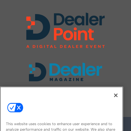
FOLLOW US ON
This website uses cookies to enhance user experience and to
analyze performance and traffic on our website. We also share