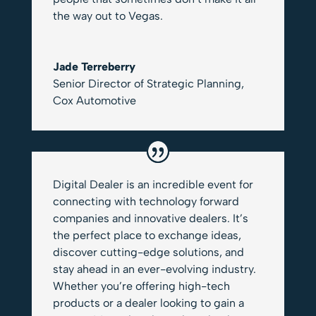
the way out to Vegas.
Jade Terreberry
Senior Director of Strategic Planning
,
Cox Automotive
Digital Dealer is an incredible event for
connecting with technology forward
companies and innovative dealers. It’s
the perfect place to exchange ideas,
discover cutting-edge solutions, and
stay ahead in an ever-evolving industry.
Whether you’re offering high-tech
products or a dealer looking to gain a