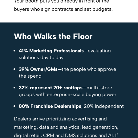
Your booth puts you directly in front of the
buyers who sign contracts and set budgets.
Who Walks the Floor
41% Marketing Professionals
—evaluating
solutions day to day
39% Owner/GMs
—the people who approve
the spend
32% represent 20+ rooftops
—multi-store
groups with enterprise-scale buying power
80% Franchise Dealerships
, 20% Independent
Dealers arrive prioritizing advertising and
marketing, data and analytics, lead generation,
digital retail, CRM and DMS solutions and AI. If