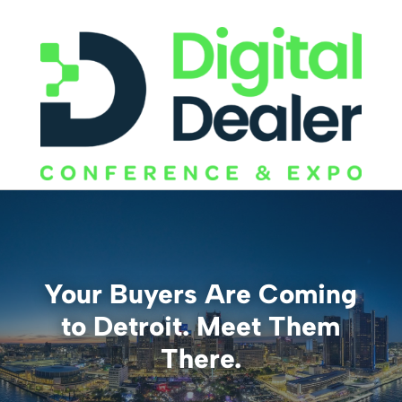
Your Buyers Are Coming
to Detroit. Meet Them
There.