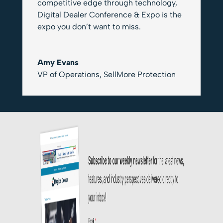
competitive edge through technology,
Digital Dealer Conference & Expo is the
expo you don’t want to miss.
Amy Evans
VP of Operations
,
SellMore Protection