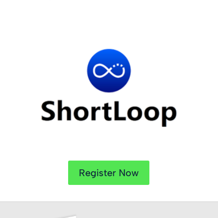
Register Now