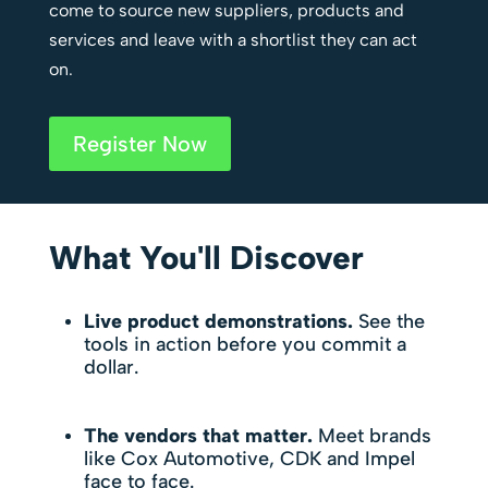
come to source new suppliers, products and
services and leave with a shortlist they can act
on.
Register Now
What You'll Discover
Live product demonstrations.
See the
tools in action before you commit a
dollar.
The vendors that matter.
Meet brands
like Cox Automotive, CDK and Impel
face to face.