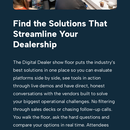
Find the Solutions That
Streamline Your
Dealership
The Digital Dealer show floor puts the industry’s
best solutions in one place so you can evaluate
platforms side by side, see tools in action
through live demos and have direct, honest
conversations with the vendors built to solve
your biggest operational challenges. No filtering
through sales decks or chasing follow-up calls.
You walk the floor, ask the hard questions and
compare your options in real time. Attendees