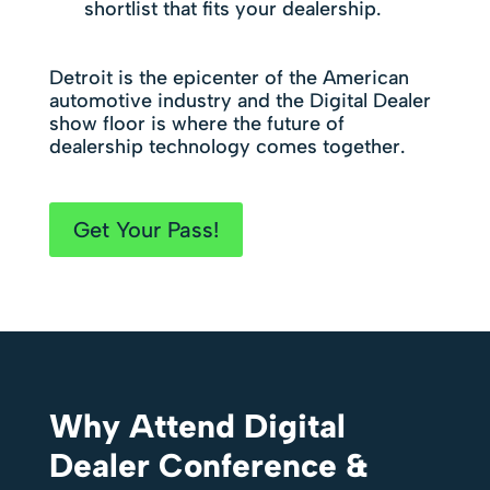
shortlist that fits your dealership.
Detroit is the epicenter of the American
automotive industry and the Digital Dealer
show floor is where the future of
dealership technology comes together.
Get Your Pass!
Why Attend Digital
Dealer Conference &