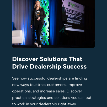
Discover Solutions That
Drive Dealership Success
See how successful dealerships are finding
new ways to attract customers, improve
operations, and increase sales. Discover
practical strategies and solutions you can put
to work in your dealership right away.