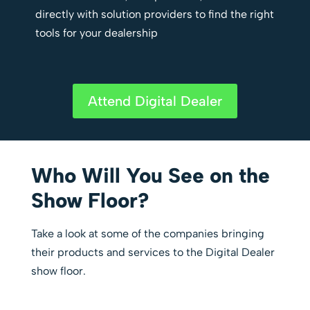
directly with solution providers to find the right
tools for your dealership
Attend Digital Dealer
Who Will You See on the
Show Floor?
Take a look at some of the companies bringing
their products and services to the Digital Dealer
show floor.