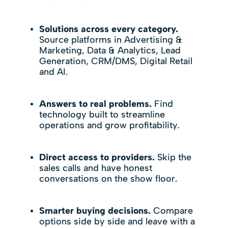
Solutions across every category.
Source platforms in Advertising &
Marketing, Data & Analytics, Lead
Generation, CRM/DMS, Digital Retail
and AI.
Answers to real problems.
Find
technology built to streamline
operations and grow profitability.
Direct access to providers.
Skip the
sales calls and have honest
conversations on the show floor.
Smarter buying decisions.
Compare
options side by side and leave with a