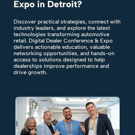
Expo in Detroit?
Discover practical strategies, connect with
industry leaders, and explore the latest
technologies transforming automotive
retail. Digital Dealer Conference & Expo
delivers actionable education, valuable
networking opportunities, and hands-on
access to solutions designed to help
dealerships improve performance and
drive growth.