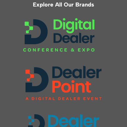
Explore All Our Brands