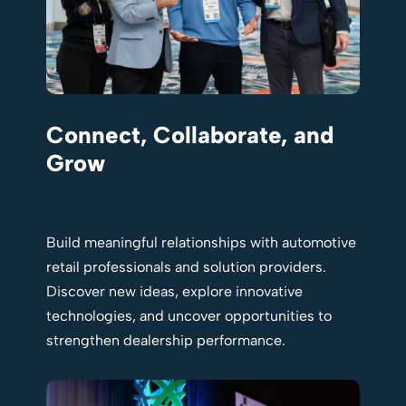
Connect, Collaborate, and
Grow
Build meaningful relationships with automotive
retail professionals and solution providers.
Discover new ideas, explore innovative
technologies, and uncover opportunities to
strengthen dealership performance.