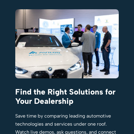
Find the Right Solutions for
Your Dealership
Save time by comparing leading automotive
technologies and services under one roof.
Watch live demos, ask questions, and connect