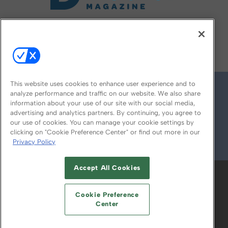
FOLLOW US ON
This website uses cookies to enhance user experience and to
analyze performance and traffic on our website. We also share
information about your use of our site with our social media,
advertising and analytics partners. By continuing, you agree to
our use of cookies. You can manage your cookie settings by
clicking on "Cookie Preference Center" or find out more in our
Privacy Policy
© 2026
Emerald X, LLC.
All Rights Reserved
Accept All Cookies
ABOUT
CAREERS
AUTHORIZED SERVICE
PROVIDERS
EVENT STANDARDS OF
Cookie Preference
CONDUCT
YOUR PRIVACY CHOICES
Center
TERMS OF USE
PRIVACY POLICY