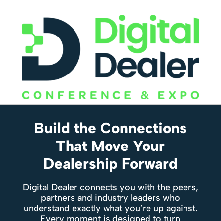
Build the Connections
That Move Your
Dealership Forward
Digital Dealer connects you with the peers,
partners and industry leaders who
understand exactly what you’re up against.
Every moment is designed to turn