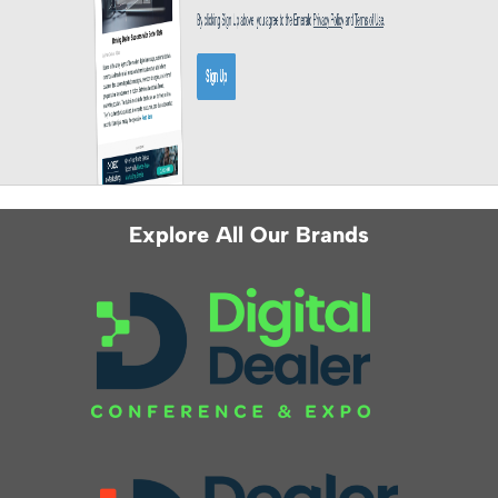
Explore All Our Brands