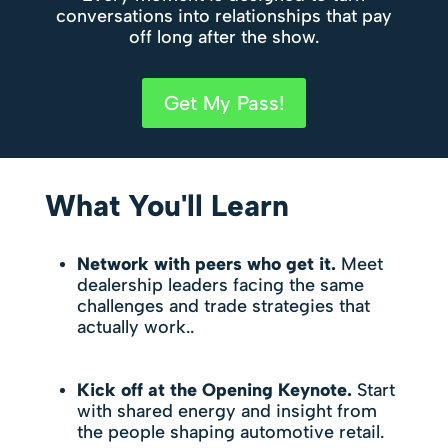
conversations into relationships that pay
off long after the show.
Get My Pass!
What You'll Learn
Network with peers who get it.
Meet
dealership leaders facing the same
challenges and trade strategies that
actually work..
Kick off at the Opening Keynote.
Start
with shared energy and insight from
the people shaping automotive retail.