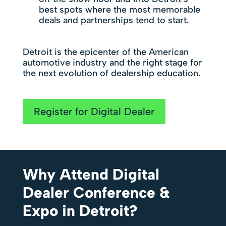
best spots where the most memorable
deals and partnerships tend to start.
Detroit is the epicenter of the American
automotive industry and the right stage for
the next evolution of dealership education.
Register for Digital Dealer
Why Attend Digital
Dealer Conference &
Expo in Detroit?