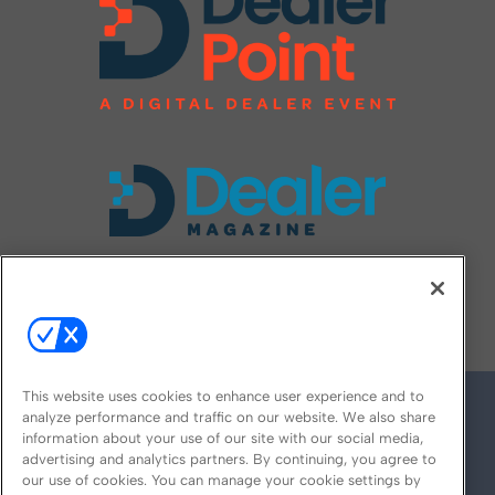
FOLLOW US ON
This website uses cookies to enhance user experience and to
analyze performance and traffic on our website. We also share
information about your use of our site with our social media,
advertising and analytics partners. By continuing, you agree to
our use of cookies. You can manage your cookie settings by