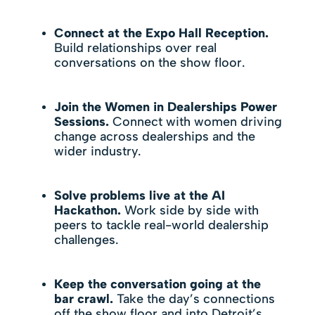
Connect at the Expo Hall Reception.
Build relationships over real
conversations on the show floor.
Join the Women in Dealerships Power
Sessions.
Connect with women driving
change across dealerships and the
wider industry.
Solve problems live at the AI
Hackathon.
Work side by side with
peers to tackle real-world dealership
challenges.
Keep the conversation going at the
bar crawl.
Take the day’s connections
off the show floor and into Detroit’s