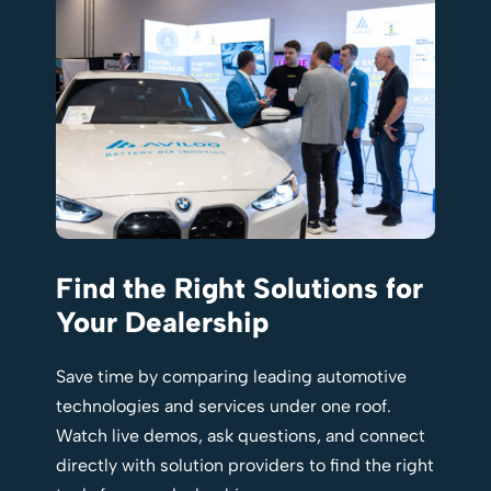
Find the Right Solutions for
Your Dealership
Save time by comparing leading automotive
technologies and services under one roof.
Watch live demos, ask questions, and connect
directly with solution providers to find the right