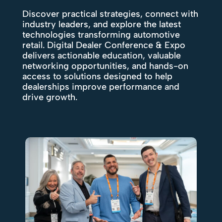
Discover practical strategies, connect with
industry leaders, and explore the latest
technologies transforming automotive
retail. Digital Dealer Conference & Expo
delivers actionable education, valuable
networking opportunities, and hands-on
access to solutions designed to help
dealerships improve performance and
drive growth.