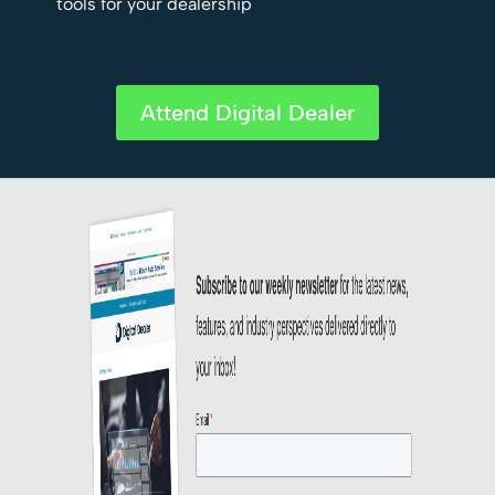
tools for your dealership
Attend Digital Dealer