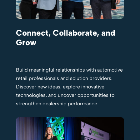
Connect, Collaborate, and
Grow
Build meaningful relationships with automotive
retail professionals and solution providers.
Discover new ideas, explore innovative
technologies, and uncover opportunities to
strengthen dealership performance.