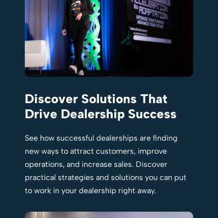
Discover Solutions That
Drive Dealership Success
See how successful dealerships are finding
new ways to attract customers, improve
operations, and increase sales. Discover
practical strategies and solutions you can put
to work in your dealership right away.