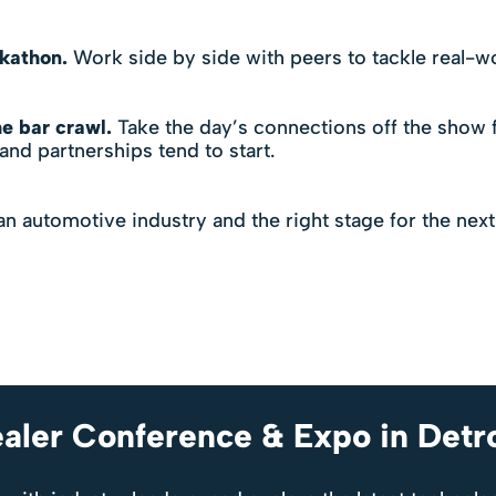
ckathon.
Work side by side with peers to tackle real-wo
e bar crawl.
Take the day’s connections off the show f
nd partnerships tend to start.
an automotive industry and the right stage for the next
aler Conference & Expo in Detr