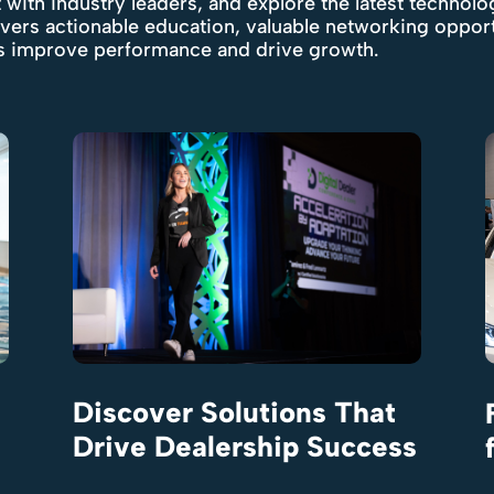
 with industry leaders, and explore the latest technolo
ivers actionable education, valuable networking oppor
ps improve performance and drive growth.
Discover Solutions That
Drive Dealership Success