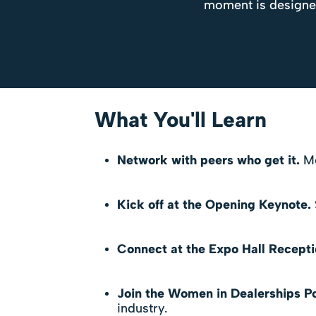
moment is designed 
What You'll Learn
Network with peers who get it.
Me
Kick off at the Opening Keynote.
Connect at the Expo Hall Recepti
Join the Women in Dealerships P
industry.