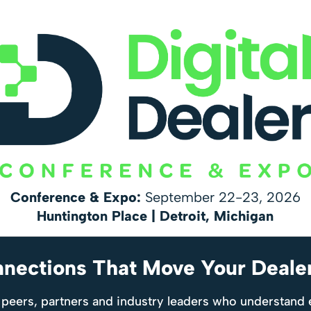
Conference & Expo:
September 22-23, 2026
Huntington Place | Detroit, Michigan
nnections That Move Your Deale
 peers, partners and industry leaders who understand 