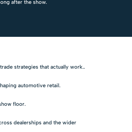
long after the show.
ade strategies that actually work..
haping automotive retail.
show floor.
ross dealerships and the wider