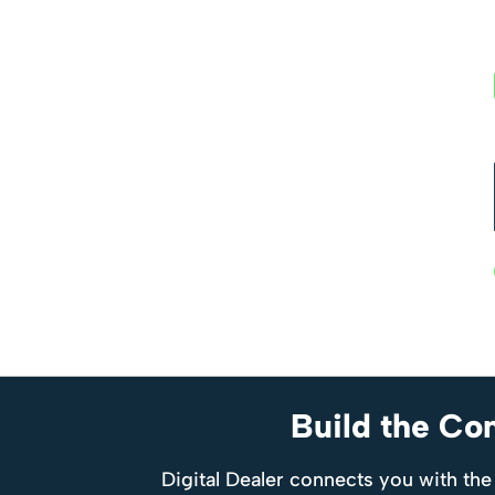
Build the Co
Digital Dealer connects you with the