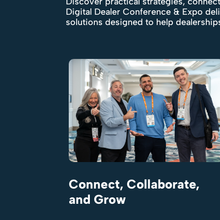
Discover practical strategies, connect
Digital Dealer Conference & Expo del
solutions designed to help dealershi
Connect, Collaborate,
and Grow