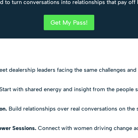
to turn conversations into relationships that pay off 
Get My Pass!
et dealership leaders facing the same challenges and tr
Start with shared energy and insight from the people s
on.
Build relationships over real conversations on the 
ower Sessions.
Connect with women driving change ac