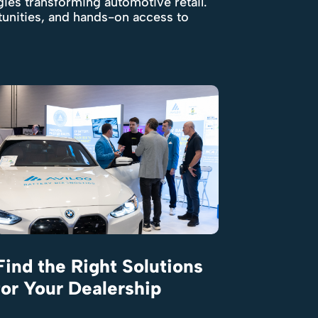
gies transforming automotive retail.
tunities, and hands-on access to
Find the Right Solutions
for Your Dealership