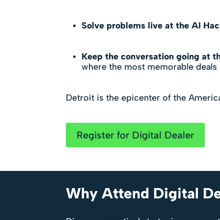
Solve problems live at the AI Ha
Keep the conversation going at th
where the most memorable deals a
Detroit is the epicenter of the Americ
Register for Digital Dealer
Why Attend Digital De