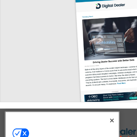
Explore All Our Brands