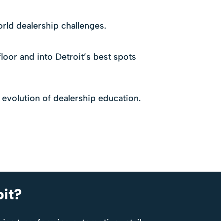
rld dealership challenges.
loor and into Detroit’s best spots
 evolution of dealership education.
oit?