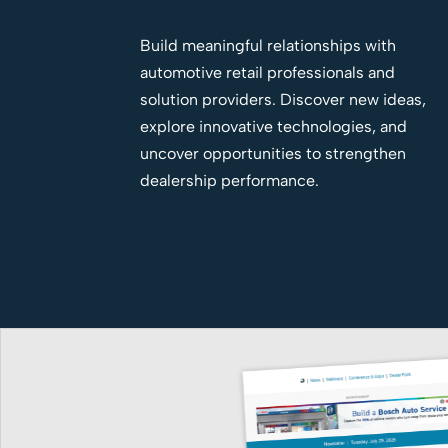
Build meaningful relationships with
automotive retail professionals and
solution providers. Discover new ideas,
explore innovative technologies, and
uncover opportunities to strengthen
dealership performance.