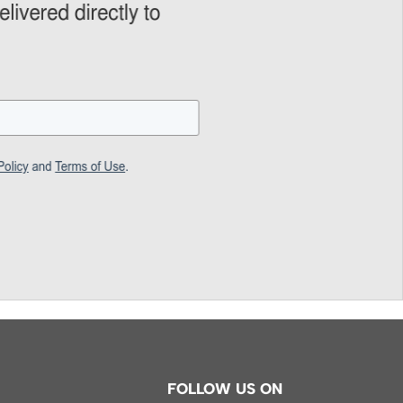
FOLLOW US ON