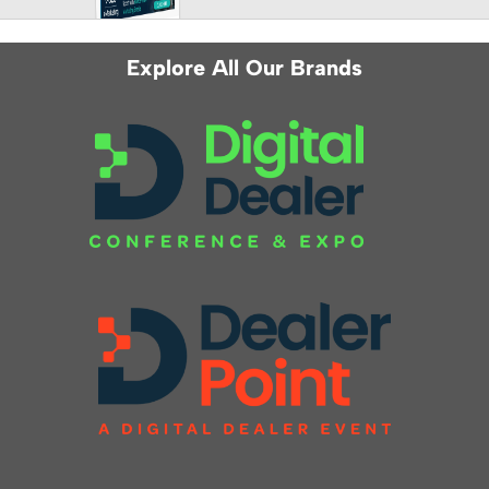
Explore All Our Brands