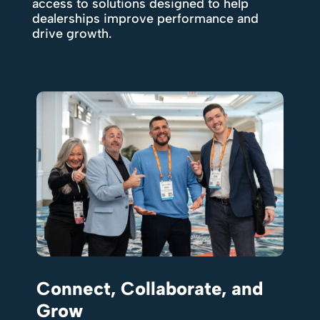
access to solutions designed to help
dealerships improve performance and
drive growth.
Connect, Collaborate, and
Grow