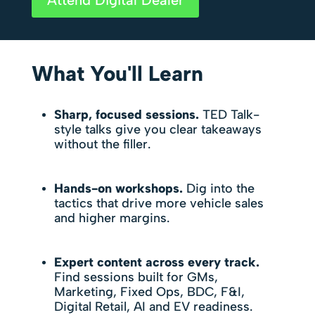
What You'll Learn
Sharp, focused sessions.
TED Talk-
style talks give you clear takeaways
without the filler.
Hands-on workshops.
Dig into the
tactics that drive more vehicle sales
and higher margins.
Expert content across every track.
Find sessions built for GMs,
Marketing, Fixed Ops, BDC, F&I,
Digital Retail, AI and EV readiness.