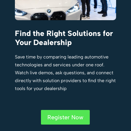
Find the Right Solutions for
Your Dealership
Save time by comparing leading automotive
technologies and services under one roof.
Watch live demos, ask questions, and connect
directly with solution providers to find the right
tools for your dealership
Register Now