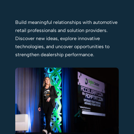
Build meaningful relationships with automotive
retail professionals and solution providers.
Discover new ideas, explore innovative
technologies, and uncover opportunities to
strengthen dealership performance.