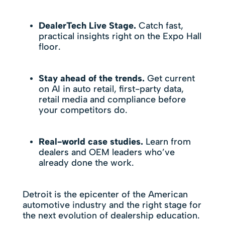
DealerTech Live Stage.
Catch fast,
practical insights right on the Expo Hall
floor.
Stay ahead of the trends.
Get current
on AI in auto retail, first-party data,
retail media and compliance before
your competitors do.
Real-world case studies.
Learn from
dealers and OEM leaders who’ve
already done the work.
Detroit is the epicenter of the American
automotive industry and the right stage for
the next evolution of dealership education.