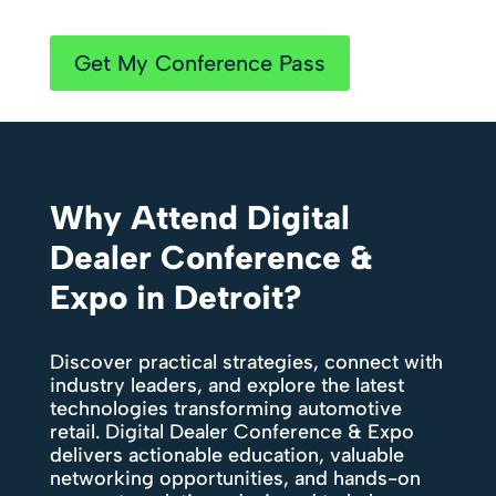
Get My Conference Pass
Why Attend Digital
Dealer Conference &
Expo in Detroit?
Discover practical strategies, connect with
industry leaders, and explore the latest
technologies transforming automotive
retail. Digital Dealer Conference & Expo
delivers actionable education, valuable
networking opportunities, and hands-on