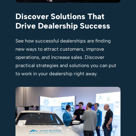
Discover Solutions That
Drive Dealership Success
See how successful dealerships are finding
new ways to attract customers, improve
operations, and increase sales. Discover
practical strategies and solutions you can put
to work in your dealership right away.