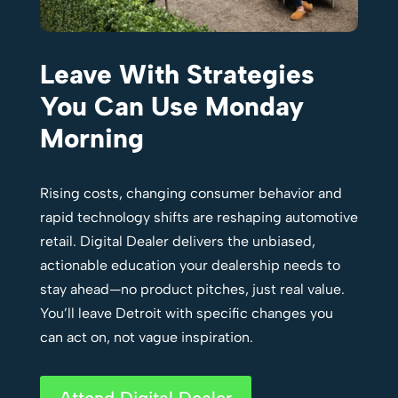
Leave With Strategies
You Can Use Monday
Morning
Rising costs, changing consumer behavior and
rapid technology shifts are reshaping automotive
retail. Digital Dealer delivers the unbiased,
actionable education your dealership needs to
stay ahead—no product pitches, just real value.
You’ll leave Detroit with specific changes you
can act on, not vague inspiration.
Attend Digital Dealer