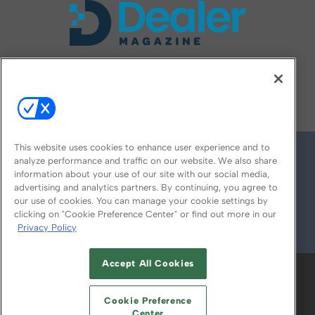
FOLLOW US ON
This website uses cookies to enhance user experience and to
analyze performance and traffic on our website. We also share
information about your use of our site with our social media,
advertising and analytics partners. By continuing, you agree to
our use of cookies. You can manage your cookie settings by
clicking on "Cookie Preference Center" or find out more in our
Privacy Policy
© 2026
Emerald X, LLC.
All Rights Reserved
Accept All Cookies
ABOUT
CAREERS
AUTHORIZED SERVICE
PROVIDERS
EVENT STANDARDS OF
Cookie Preference
CONDUCT
YOUR PRIVACY CHOICES
Center