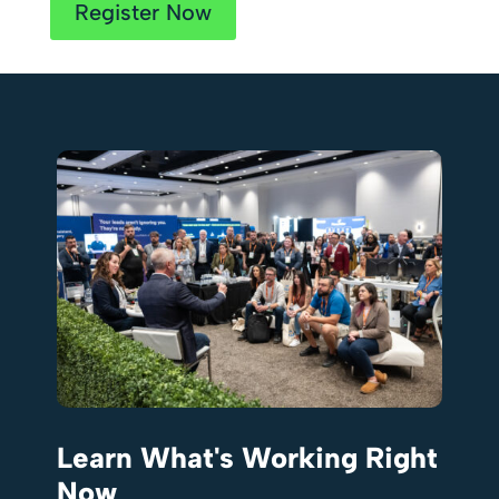
Register Now
Learn What's Working Right
Now