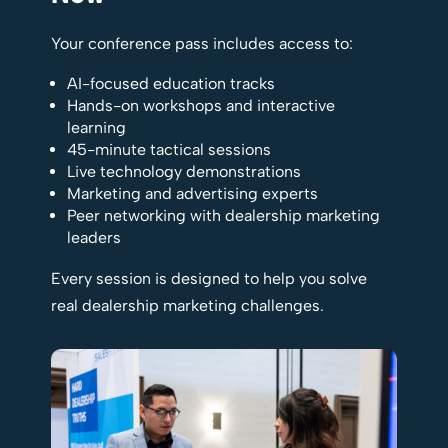
Your conference pass includes access to:
AI-focused education tracks
Hands-on workshops and interactive
learning
45-minute tactical sessions
Live technology demonstrations
Marketing and advertising experts
Peer networking with dealership marketing
leaders
Every session is designed to help you solve
real dealership marketing challenges.