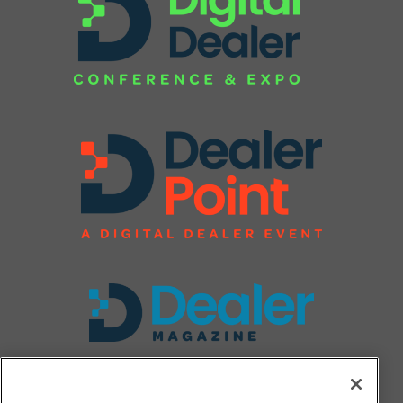
FOLLOW US ON