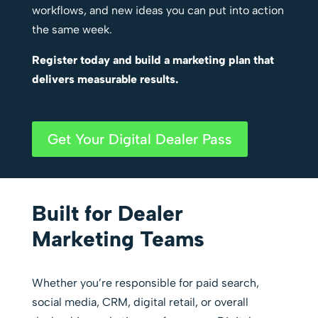
workflows, and new ideas you can put into action
the same week.
Register today and build a marketing plan that
delivers measurable results.
Get Your Digital Dealer Pass
Built for Dealer
Marketing Teams
Whether you’re responsible for paid search,
social media, CRM, digital retail, or overall