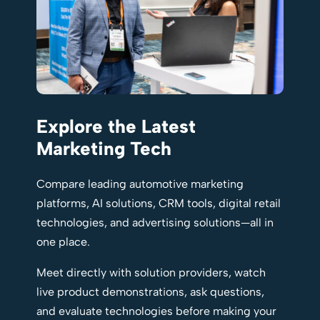
Explore the Latest
Marketing Tech
Compare leading automotive marketing
platforms, AI solutions, CRM tools, digital retail
technologies, and advertising solutions—all in
one place.
Meet directly with solution providers, watch
live product demonstrations, ask questions,
and evaluate technologies before making your