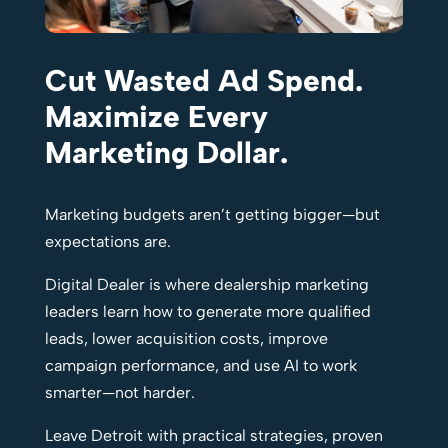
Cut Wasted Ad Spend.
Maximize Every
Marketing Dollar.
Marketing budgets aren’t getting bigger—but
expectations are.
Digital Dealer is where dealership marketing
leaders learn how to generate more qualified
leads, lower acquisition costs, improve
campaign performance, and use AI to work
smarter—not harder.
Leave Detroit with practical strategies, proven