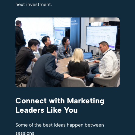
next investment.
Connect with Marketing
Leaders Like You
Some of the best ideas happen between
sessions.