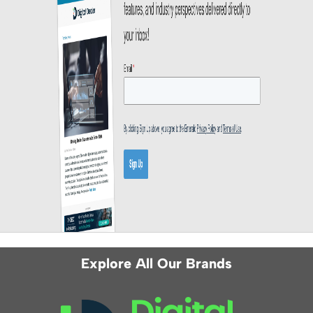
Explore All Our Brands