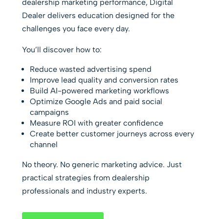
dealership marketing performance, Digital
Dealer delivers education designed for the
challenges you face every day.
You’ll discover how to:
Reduce wasted advertising spend
Improve lead quality and conversion rates
Build AI-powered marketing workflows
Optimize Google Ads and paid social
campaigns
Measure ROI with greater confidence
Create better customer journeys across every
channel
No theory. No generic marketing advice. Just
practical strategies from dealership
professionals and industry experts.