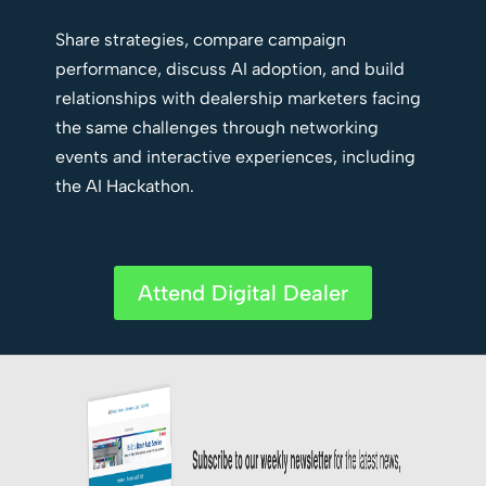
Share strategies, compare campaign
performance, discuss AI adoption, and build
relationships with dealership marketers facing
the same challenges through networking
events and interactive experiences, including
the AI Hackathon.
Attend Digital Dealer