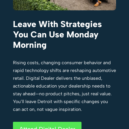
Leave With Strategies
You Can Use Monday
Morning
Rising costs, changing consumer behavior and
rapid technology shifts are reshaping automotive
retail. Digital Dealer delivers the unbiased,
actionable education your dealership needs to
stay ahead—no product pitches, just real value.
You’ll leave Detroit with specific changes you
can act on, not vague inspiration.
Attend Digital Dealer