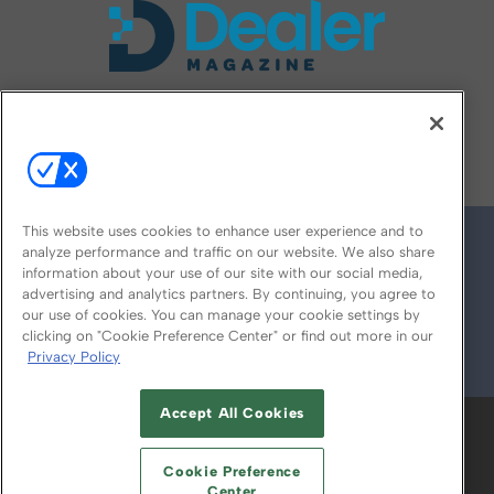
FOLLOW US ON
This website uses cookies to enhance user experience and to
analyze performance and traffic on our website. We also share
information about your use of our site with our social media,
advertising and analytics partners. By continuing, you agree to
our use of cookies. You can manage your cookie settings by
clicking on "Cookie Preference Center" or find out more in our
Privacy Policy
© 2026
Emerald X, LLC.
All Rights Reserved
Accept All Cookies
ABOUT
CAREERS
AUTHORIZED SERVICE
PROVIDERS
EVENT STANDARDS OF
Cookie Preference
CONDUCT
YOUR PRIVACY CHOICES
Center