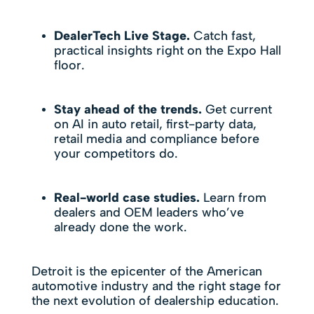
DealerTech Live Stage.
Catch fast,
practical insights right on the Expo Hall
floor.
Stay ahead of the trends.
Get current
on AI in auto retail, first-party data,
retail media and compliance before
your competitors do.
Real-world case studies.
Learn from
dealers and OEM leaders who’ve
already done the work.
Detroit is the epicenter of the American
automotive industry and the right stage for
the next evolution of dealership education.