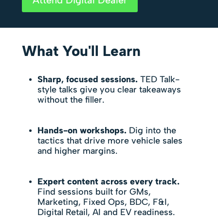
What You'll Learn
Sharp, focused sessions.
TED Talk-
style talks give you clear takeaways
without the filler.
Hands-on workshops.
Dig into the
tactics that drive more vehicle sales
and higher margins.
Expert content across every track.
Find sessions built for GMs,
Marketing, Fixed Ops, BDC, F&I,
Digital Retail, AI and EV readiness.