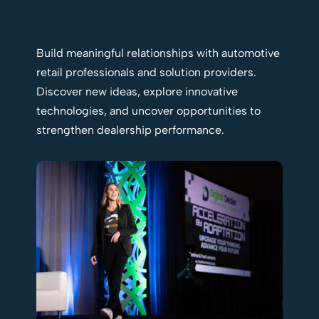
Build meaningful relationships with automotive
retail professionals and solution providers.
Discover new ideas, explore innovative
technologies, and uncover opportunities to
strengthen dealership performance.