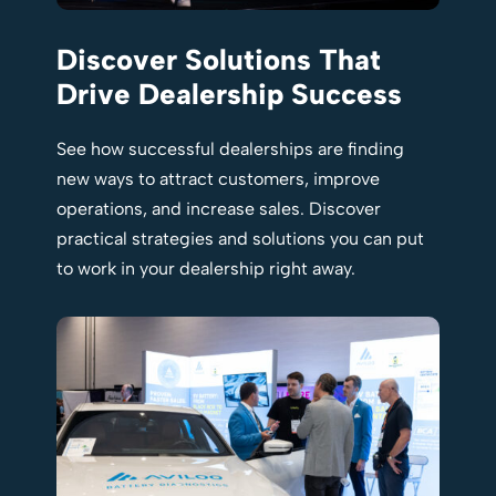
Discover Solutions That
Drive Dealership Success
See how successful dealerships are finding
new ways to attract customers, improve
operations, and increase sales. Discover
practical strategies and solutions you can put
to work in your dealership right away.