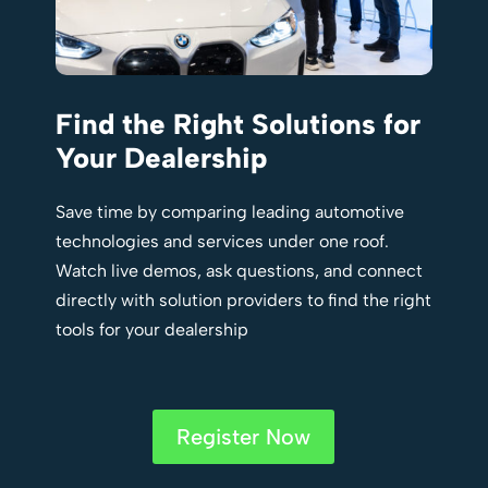
Find the Right Solutions for
Your Dealership
Save time by comparing leading automotive
technologies and services under one roof.
Watch live demos, ask questions, and connect
directly with solution providers to find the right
tools for your dealership
Register Now