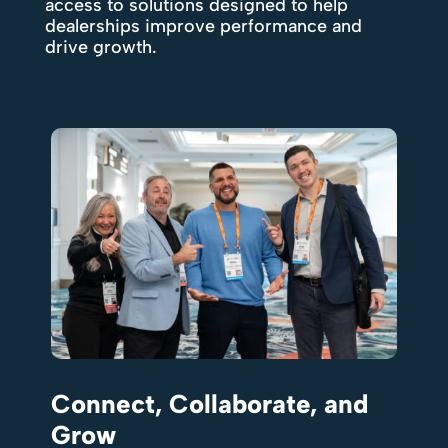
access to solutions designed to help
dealerships improve performance and
drive growth.
Connect, Collaborate, and
Grow