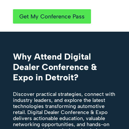
Get My Conference Pass
Why Attend Digital
Dealer Conference &
Expo in Detroit?
Discover practical strategies, connect with
industry leaders, and explore the latest
technologies transforming automotive
retail. Digital Dealer Conference & Expo
delivers actionable education, valuable
networking opportunities, and hands-on