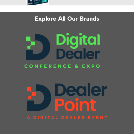
Explore All Our Brands