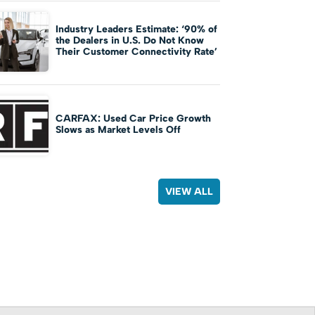
Industry Leaders Estimate: ‘90% of
the Dealers in U.S. Do Not Know
Their Customer Connectivity Rate’
CARFAX: Used Car Price Growth
Slows as Market Levels Off
VIEW ALL