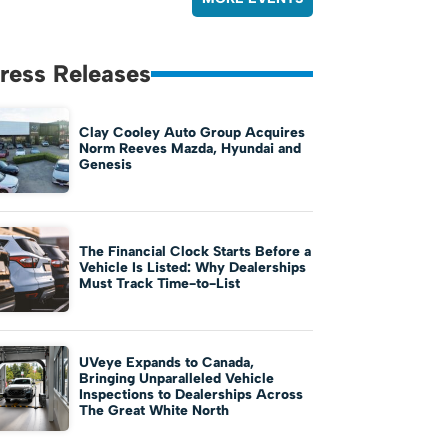
ress Releases
Clay Cooley Auto Group Acquires
Norm Reeves Mazda, Hyundai and
Genesis
The Financial Clock Starts Before a
Vehicle Is Listed: Why Dealerships
Must Track Time-to-List
UVeye Expands to Canada,
Bringing Unparalleled Vehicle
Inspections to Dealerships Across
The Great White North