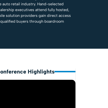
e auto retail industry. Hand-selected
alership executives attend fully hosted,
ile solution providers gain direct access
 qualified buyers through boardroom
onference Highlights