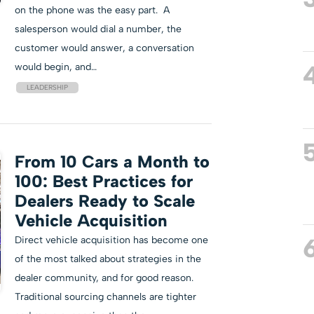
on the phone was the easy part. A
salesperson would dial a number, the
customer would answer, a conversation
would begin, and…
LEADERSHIP
From 10 Cars a Month to
100: Best Practices for
Dealers Ready to Scale
Vehicle Acquisition
Direct vehicle acquisition has become one
of the most talked about strategies in the
dealer community, and for good reason.
Traditional sourcing channels are tighter