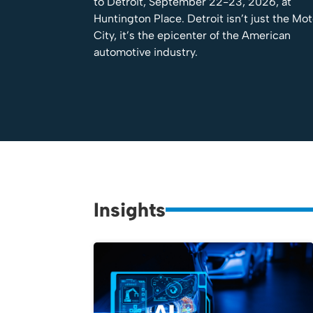
to Detroit, September 22-23, 2026, at
Huntington Place. Detroit isn’t just the Mo
City, it’s the epicenter of the American
automotive industry.
Insights