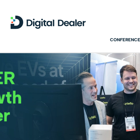
CONFERENCE