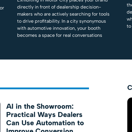
th
directly in front of dealership decision-
tor
de
makers who are actively searching for tools
wh
to drive profitability. In a city synonymous
to
with automotive innovation, your booth
becomes a space for real conversations
C
AI in the Showroom:
Practical Ways Dealers
Can Use Automation to
Improve Conversion