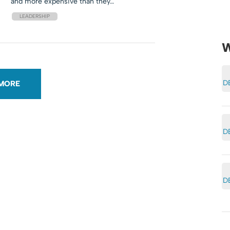
and more expensive than they…
LEADERSHIP
W
D
MORE
D
D