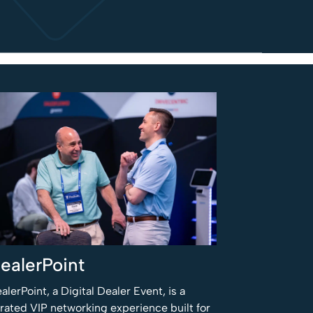
ealerPoint
alerPoint, a Digital Dealer Event, is a
rated VIP networking experience built for