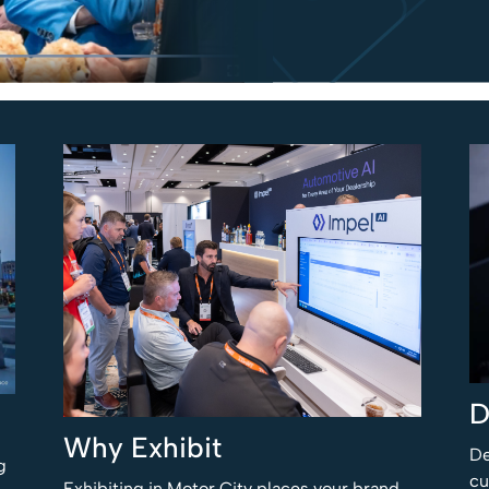
D
Why Exhibit
De
g
cu
Exhibiting in Motor City places your brand