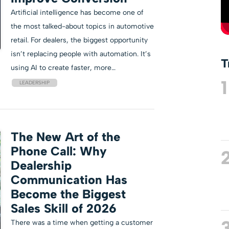
Artificial intelligence has become one of
the most talked-about topics in automotive
retail. For dealers, the biggest opportunity
isn’t replacing people with automation. It’s
T
using AI to create faster, more…
1
LEADERSHIP
The New Art of the
Phone Call: Why
Dealership
Communication Has
Become the Biggest
Sales Skill of 2026
There was a time when getting a customer