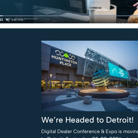
We’re Headed to Detroit!
Digital Dealer Conference & Expo is movin