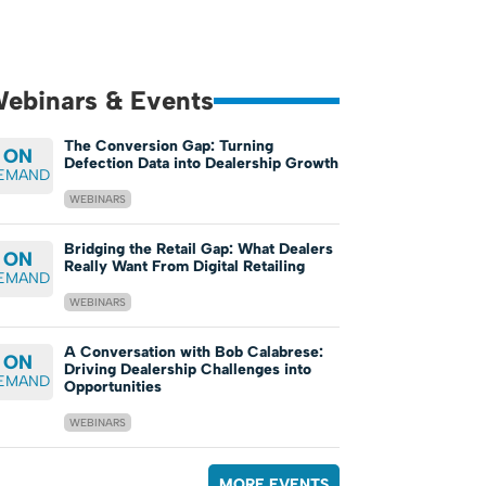
ebinars & Events
The Conversion Gap: Turning
ON
Defection Data into Dealership Growth
EMAND
WEBINARS
Bridging the Retail Gap: What Dealers
ON
Really Want From Digital Retailing
EMAND
WEBINARS
A Conversation with Bob Calabrese:
ON
Driving Dealership Challenges into
EMAND
Opportunities
WEBINARS
MORE EVENTS