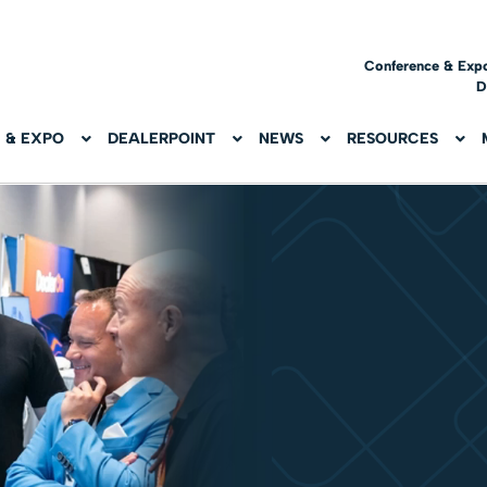
Conference & Exp
D
 & EXPO
DEALERPOINT
NEWS
RESOURCES