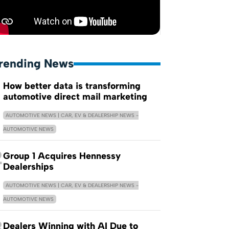
rending News
How better data is transforming
automotive direct mail marketing
AUTOMOTIVE NEWS | CAR, EV & DEALERSHIP NEWS -
AUTOMOTIVE NEWS
2
Group 1 Acquires Hennessy
Dealerships
AUTOMOTIVE NEWS | CAR, EV & DEALERSHIP NEWS -
AUTOMOTIVE NEWS
3
Dealers Winning with AI Due to