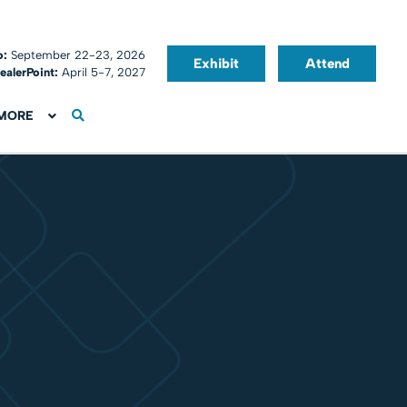
o:
September 22-23, 2026
Exhibit
Attend
ealerPoint:
April 5-7, 2027
MORE