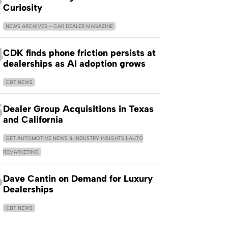
Curiosity
NEWS ARCHIVES – CAR DEALER MAGAZINE
4
CDK finds phone friction persists at
dealerships as AI adoption grows
CBT NEWS
5
Dealer Group Acquisitions in Texas
and California
GET AUTOMOTIVE NEWS & INDUSTRY INSIGHTS | AUTO
REMARKETING
6
Dave Cantin on Demand for Luxury
Dealerships
CBT NEWS