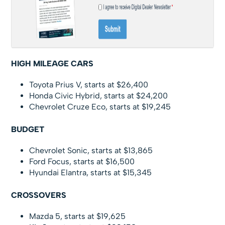
HIGH MILEAGE CARS
Toyota Prius V, starts at $26,400
Honda Civic Hybrid, starts at $24,200
Chevrolet Cruze Eco, starts at $19,245
BUDGET
Chevrolet Sonic, starts at $13,865
Ford Focus, starts at $16,500
Hyundai Elantra, starts at $15,345
CROSSOVERS
Mazda 5, starts at $19,625