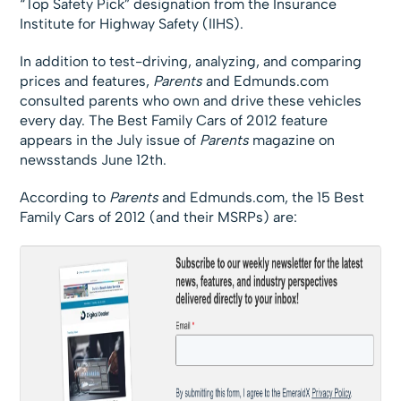
“Top Safety Pick” designation from the Insurance
Institute for Highway Safety (IIHS).
In addition to test-driving, analyzing, and comparing
prices and features,
Parents
and Edmunds.com
consulted parents who own and drive these vehicles
every day. The Best Family Cars of 2012 feature
appears in the July issue of
Parents
magazine on
newsstands June 12th.
According to
Parents
and Edmunds.com, the 15 Best
Family Cars of 2012 (and their MSRPs) are: