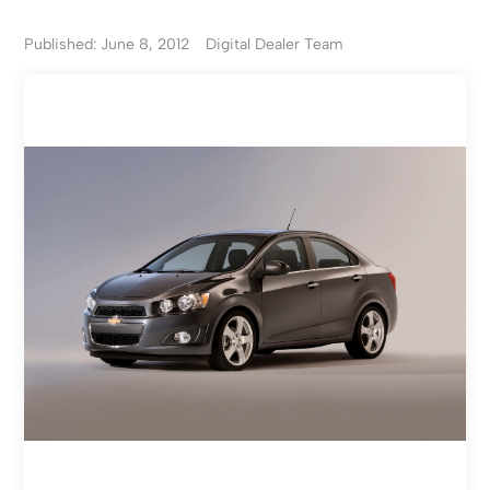
Published: June 8, 2012
Digital Dealer Team