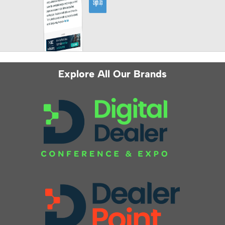
Explore All Our Brands