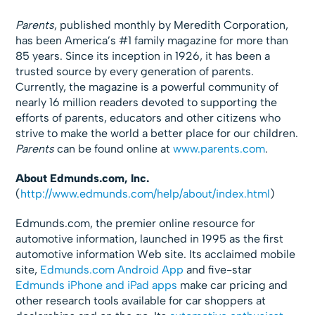
Parents
, published monthly by Meredith Corporation,
has been America’s #1 family magazine for more than
85 years. Since its inception in 1926, it has been a
trusted source by every generation of parents.
Currently, the magazine is a powerful community of
nearly 16 million readers devoted to supporting the
efforts of parents, educators and other citizens who
strive to make the world a better place for our children.
Parents
can be found online at
www.parents.com
.
About Edmunds.com, Inc.
(
http://www.edmunds.com/help/about/index.html
)
Edmunds.com, the premier online resource for
automotive information, launched in 1995 as the first
automotive information Web site. Its acclaimed mobile
site,
Edmunds.com Android App
and five-star
Edmunds iPhone and iPad apps
make car pricing and
other research tools available for car shoppers at