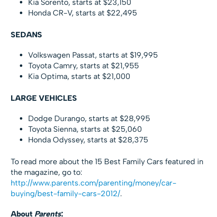
Kia Sorento, starts at $23,150
Honda CR-V, starts at $22,495
SEDANS
Volkswagen Passat, starts at $19,995
Toyota Camry, starts at $21,955
Kia Optima, starts at $21,000
LARGE VEHICLES
Dodge Durango, starts at $28,995
Toyota Sienna, starts at $25,060
Honda Odyssey, starts at $28,375
To read more about the 15 Best Family Cars featured in
the magazine, go to:
http://www.parents.com/parenting/money/car-
buying/best-family-cars-2012/
.
About
Parents
: