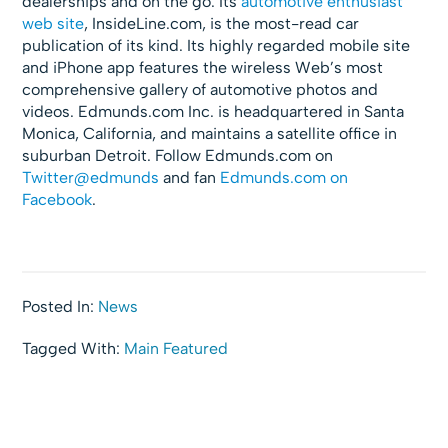
dealerships and on the go. Its
automotive enthusiast
web site
, InsideLine.com, is the most-read car
publication of its kind. Its highly regarded mobile site
and iPhone app features the wireless Web’s most
comprehensive gallery of automotive photos and
videos. Edmunds.com Inc. is headquartered in Santa
Monica, California, and maintains a satellite office in
suburban Detroit. Follow Edmunds.com on
Twitter@edmunds
and fan
Edmunds.com on
Facebook
.
Posted In:
News
Tagged With:
Main Featured