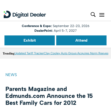
Conference & Expo:
September 22-23, 2026
DealerPoint:
April 5-7, 2027
Exhibit
Attend
Trending
Updated Tariff Tracker
Clay Cooley Auto Group Acquires Norm Reeves M
NEWS
Parents Magazine and
Edmunds.com Announce the 15
Best Family Cars for 2012