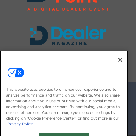
FOLLOW US ON
This website uses cookies to enhance user experience and to
analyze performance and traffic on our website. We also share
information about your use of our site with our social media,
advertising and analytics partners. By continuing, you agree to
our use of cookies. You can manage your cookie settings by
clicking on "Cookie Preference Center" or find out more in our
Privacy Policy
© 2026
Emerald X, LLC.
All Rights Reserved