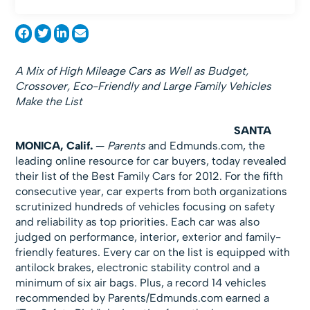
A Mix of High Mileage Cars as Well as Budget,
Crossover, Eco-Friendly and Large Family Vehicles
Make the List
SANTA
MONICA, Calif.
—
Parents
and Edmunds.com, the
leading online resource for car buyers, today revealed
their list of the Best Family Cars for 2012. For the fifth
consecutive year, car experts from both organizations
scrutinized hundreds of vehicles focusing on safety
and reliability as top priorities. Each car was also
judged on performance, interior, exterior and family-
friendly features. Every car on the list is equipped with
antilock brakes, electronic stability control and a
minimum of six air bags. Plus, a record 14 vehicles
recommended by Parents/Edmunds.com earned a