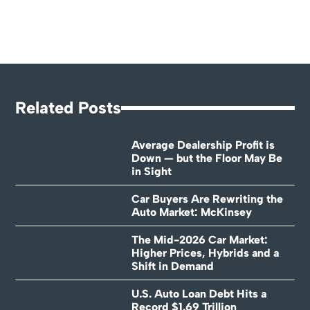
Related Posts
Average Dealership Profit is
Down — but the Floor May Be
in Sight
Car Buyers Are Rewriting the
Auto Market: McKinsey
The Mid-2026 Car Market:
Higher Prices, Hybrids and a
Shift in Demand
U.S. Auto Loan Debt Hits a
Record $1.69 Trillion