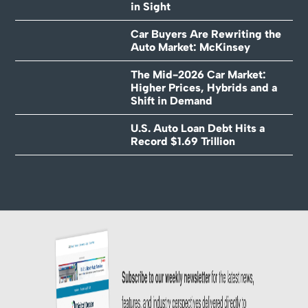
in Sight
Car Buyers Are Rewriting the
Auto Market: McKinsey
The Mid-2026 Car Market:
Higher Prices, Hybrids and a
Shift in Demand
U.S. Auto Loan Debt Hits a
Record $1.69 Trillion