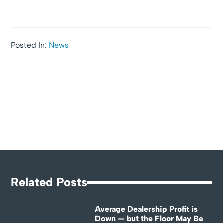
Posted In:
News
Related Posts
Average Dealership Profit is
Down — but the Floor May Be