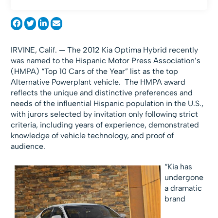
IRVINE, Calif. — The 2012 Kia Optima Hybrid recently
was named to the Hispanic Motor Press Association’s
(HMPA) “Top 10 Cars of the Year” list as the top
Alternative Powerplant vehicle. The HMPA award
reflects the unique and distinctive preferences and
needs of the influential Hispanic population in the U.S.,
with jurors selected by invitation only following strict
criteria, including years of experience, demonstrated
knowledge of vehicle technology, and proof of
audience.
“Kia has
undergone
a dramatic
brand