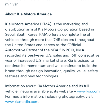
minivan.
About Kia Motors America
Kia Motors America (KMA) is the marketing and
distribution arm of Kia Motors Corporation based in
Seoul, South Korea. KMA offers a complete line of
vehicles through more than 745 dealers throughout
the United States and serves as the “Official
Automotive Partner of the NBA.” In 2010, KMA
recorded its best-ever U.S. sales and 16th consecutive
year of increased U.S. market share. Kia is poised to
continue its momentum and will continue to build the
brand through design innovation, quality, value, safety
features and new technologies.
Information about Kia Motors America and its full
vehicle lineup is available at its website –
www.kia.com
.
For media information, including photography, visit
www.kiamedia.com
.