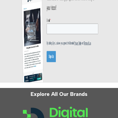
Explore All Our Brands