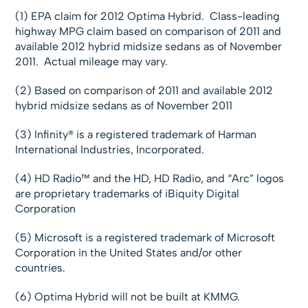
(1) EPA claim for 2012 Optima Hybrid. Class-leading
highway MPG claim based on comparison of 2011 and
available 2012 hybrid midsize sedans as of November
2011. Actual mileage may vary.
(2) Based on comparison of 2011 and available 2012
hybrid midsize sedans as of November 2011
(3) Infinity® is a registered trademark of Harman
International Industries, Incorporated.
(4) HD Radio™ and the HD, HD Radio, and “Arc” logos
are proprietary trademarks of iBiquity Digital
Corporation
(5) Microsoft is a registered trademark of Microsoft
Corporation in the United States and/or other
countries.
(6) Optima Hybrid will not be built at KMMG.