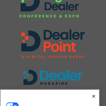
FOLLOW US ON