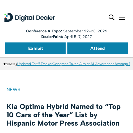
Conference & Expo:
September 22-23, 2026
DealerPoint:
April 5-7, 2027
Exhibit
Attend
Trending
Updated Tariff Tracker
Congress Takes Aim at AI Governance
Average Dea
NEWS
Kia Optima Hybrid Named to “Top
10 Cars of the Year” List by
Hispanic Motor Press Association