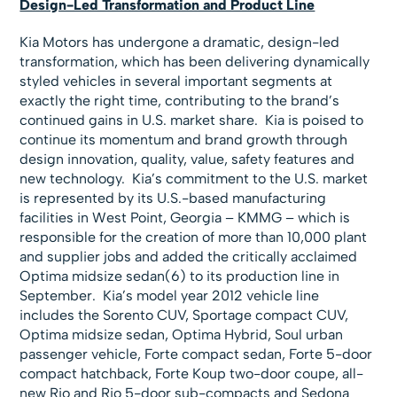
Design-Led Transformation and Product Line
Kia Motors has undergone a dramatic, design-led
transformation, which has been delivering dynamically
styled vehicles in several important segments at
exactly the right time, contributing to the brand’s
continued gains in U.S. market share. Kia is poised to
continue its momentum and brand growth through
design innovation, quality, value, safety features and
new technology. Kia’s commitment to the U.S. market
is represented by its U.S.-based manufacturing
facilities in West Point, Georgia – KMMG – which is
responsible for the creation of more than 10,000 plant
and supplier jobs and added the critically acclaimed
Optima midsize sedan(6) to its production line in
September. Kia’s model year 2012 vehicle line
includes the Sorento CUV, Sportage compact CUV,
Optima midsize sedan, Optima Hybrid, Soul urban
passenger vehicle, Forte compact sedan, Forte 5-door
compact hatchback, Forte Koup two-door coupe, all-
new Rio and Rio 5-door sub-compacts and Sedona