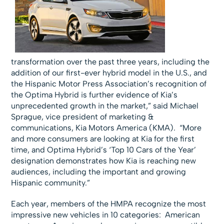
transformation over the past three years, including the
addition of our first-ever hybrid model in the U.S., and
the Hispanic Motor Press Association’s recognition of
the Optima Hybrid is further evidence of Kia’s
unprecedented growth in the market,” said Michael
Sprague, vice president of marketing &
communications, Kia Motors America (KMA). “More
and more consumers are looking at Kia for the first
time, and Optima Hybrid’s ‘Top 10 Cars of the Year’
designation demonstrates how Kia is reaching new
audiences, including the important and growing
Hispanic community.”
Each year, members of the HMPA recognize the most
impressive new vehicles in 10 categories: American