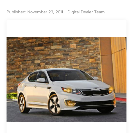
Published: November 23, 2011
Digital Dealer Team