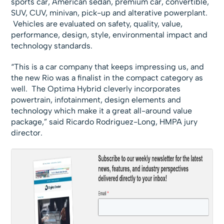
sports car, American sedan, premium car, convertible,
SUV, CUV, minivan, pick-up and alterative powerplant.
Vehicles are evaluated on safety, quality, value,
performance, design, style, environmental impact and
technology standards.
“This is a car company that keeps impressing us, and
the new Rio was a finalist in the compact category as
well. The Optima Hybrid cleverly incorporates
powertrain, infotainment, design elements and
technology which make it a great all-around value
package,” said Ricardo Rodriguez-Long, HMPA jury
director.