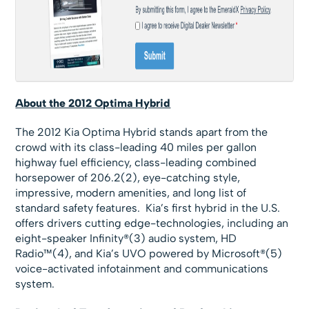
About the 2012 Optima Hybrid
The 2012 Kia Optima Hybrid stands apart from the
crowd with its class-leading 40 miles per gallon
highway fuel efficiency, class-leading combined
horsepower of 206.2(2), eye-catching style,
impressive, modern amenities, and long list of
standard safety features. Kia’s first hybrid in the U.S.
offers drivers cutting edge-technologies, including an
eight-speaker Infinity®(3) audio system, HD
Radio™(4), and Kia’s UVO powered by Microsoft®(5)
voice-activated infotainment and communications
system.