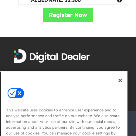
ALLIED RATE: $2,300
Register Now
FOLLOW US ON
This website uses cookies to enhance user experience and to
analyze performance and traffic on our website. We also share
information about your use of our site with our social media,
advertising and analytics partners. By continuing, you agree to
our use of cookies. You can manage your cookie settings by