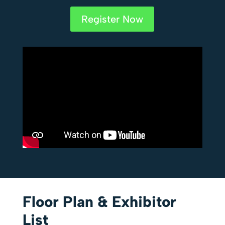
Register Now
Floor Plan & Exhibitor
List