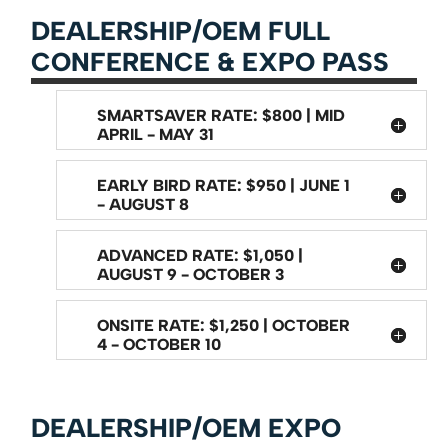
DEALERSHIP/OEM FULL
CONFERENCE & EXPO PASS
SMARTSAVER RATE: $800 | MID
APRIL - MAY 31
EARLY BIRD RATE: $950 | JUNE 1
- AUGUST 8
ADVANCED RATE: $1,050 |
AUGUST 9 - OCTOBER 3
ONSITE RATE: $1,250 | OCTOBER
4 - OCTOBER 10
DEALERSHIP/OEM EXPO