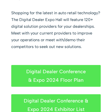
Shopping for the latest in auto retail technology?
The Digital Dealer Expo Hall will feature 120+
digital solution providers for your dealerships.
Meet with your current providers to improve
your operations or meet with/demo their
competitors to seek out new solutions.
Digital Dealer Conference
& Expo 2024 Floor Plan
Digital Dealer Conference &
Expo 2024 Exhibitor List