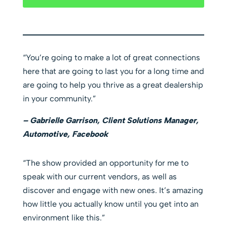
“You’re going to make a lot of great connections
here that are going to last you for a long time and
are going to help you thrive as a great dealership
in your community.”
– Gabrielle Garrison, Client Solutions Manager,
Automotive, Facebook
“The show provided an opportunity for me to
speak with our current vendors, as well as
discover and engage with new ones. It’s amazing
how little you actually know until you get into an
environment like this.”