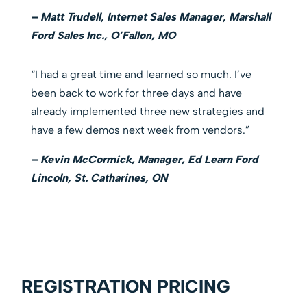
– Matt Trudell, Internet Sales Manager, Marshall
Ford Sales Inc., O’Fallon, MO
“I had a great time and learned so much. I’ve
been back to work for three days and have
already implemented three new strategies and
have a few demos next week from vendors.”
– Kevin McCormick, Manager, Ed Learn Ford
Lincoln, St. Catharines, ON
REGISTRATION PRICING