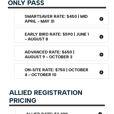
ONLY PASS
SMARTSAVER RATE: $450 | MID
APRIL - MAY 31
EARLY BIRD RATE: $590 | JUNE 1
- AUGUST 8
ADVANCED RATE: $650 |
AUGUST 9 - OCTOBER 3
ON-SITE RATE: $750 | OCTOBER
4 - OCTOBER 10
ALLIED REGISTRATION
PRICING