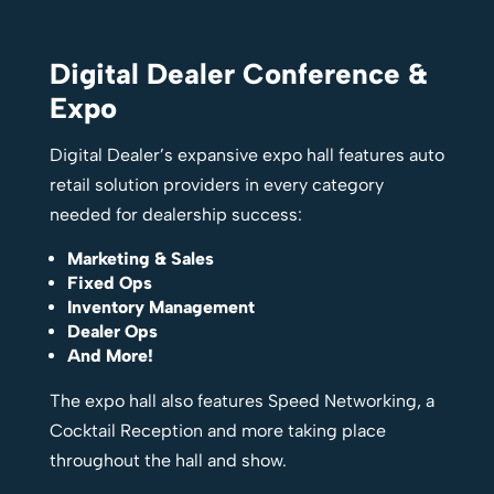
Digital Dealer Conference &
Expo
Digital Dealer’s expansive expo hall features auto
retail solution providers in every category
needed for dealership success:
Marketing & Sales
Fixed Ops
Inventory Management
Dealer Ops
And More!
The expo hall also features Speed Networking, a
Cocktail Reception and more taking place
throughout the hall and show.